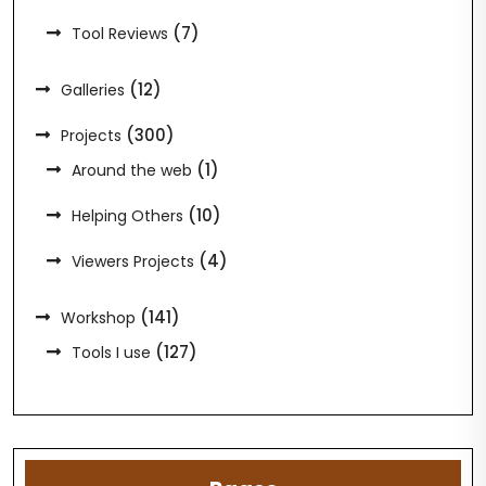
(7)
Tool Reviews
(12)
Galleries
(300)
Projects
(1)
Around the web
(10)
Helping Others
(4)
Viewers Projects
(141)
Workshop
(127)
Tools I use