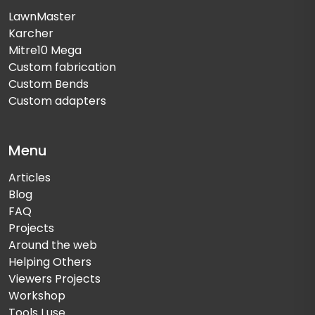
LawnMaster
Karcher
Mitre10 Mega
Custom fabrication
Custom Bends
Custom adapters
Menu
Articles
Blog
FAQ
Projects
Around the web
Helping Others
Viewers Projects
Workshop
Tools I use