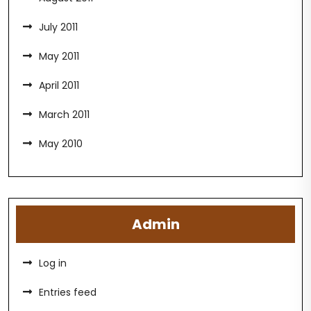
July 2011
May 2011
April 2011
March 2011
May 2010
Admin
Log in
Entries feed