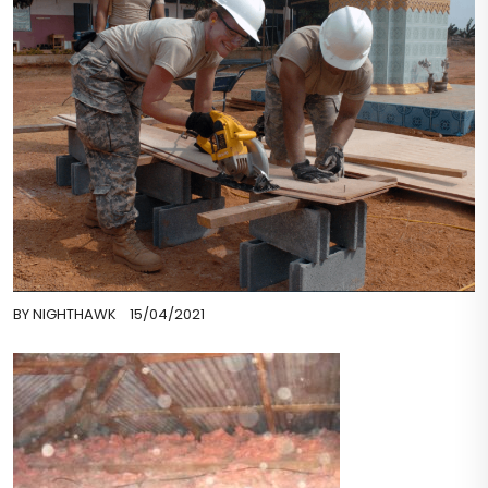
BY
NIGHTHAWK
15/04/2021