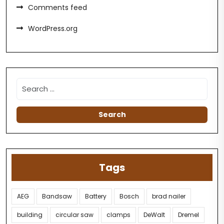
Comments feed
WordPress.org
Tags
AEG
Bandsaw
Battery
Bosch
brad nailer
building
circular saw
clamps
DeWalt
Dremel