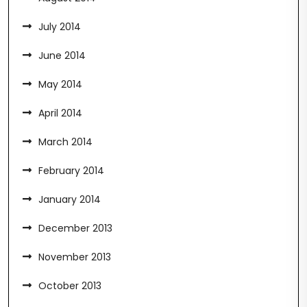
July 2014
June 2014
May 2014
April 2014
March 2014
February 2014
January 2014
December 2013
November 2013
October 2013