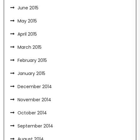
June 2015
May 2015
April 2015
March 2015
February 2015
January 2015
December 2014
November 2014
October 2014
September 2014
August 2014