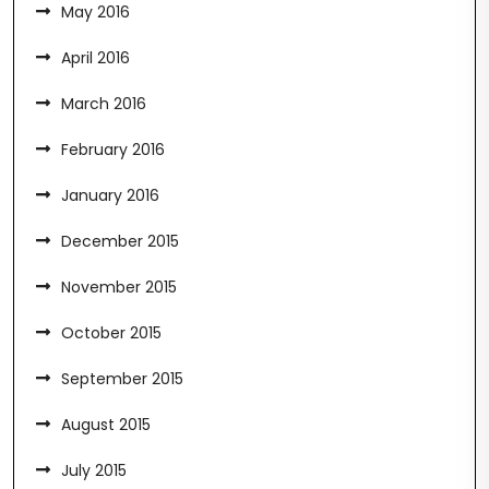
May 2016
April 2016
March 2016
February 2016
January 2016
December 2015
November 2015
October 2015
September 2015
August 2015
July 2015