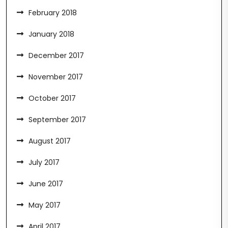
February 2018
January 2018
December 2017
November 2017
October 2017
September 2017
August 2017
July 2017
June 2017
May 2017
April 2017