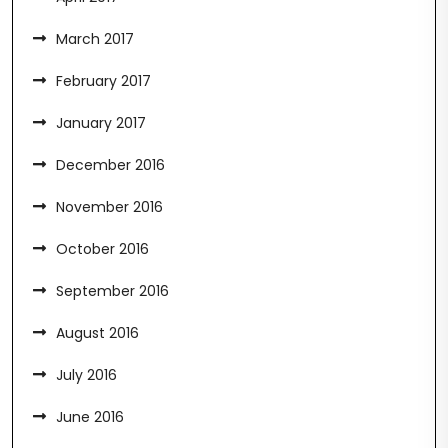
March 2017
February 2017
January 2017
December 2016
November 2016
October 2016
September 2016
August 2016
July 2016
June 2016