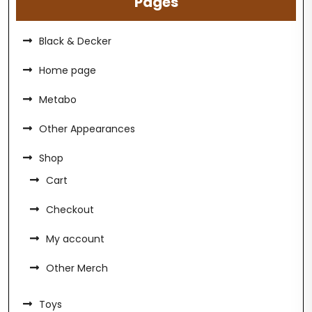
Pages
Black & Decker
Home page
Metabo
Other Appearances
Shop
Cart
Checkout
My account
Other Merch
Toys