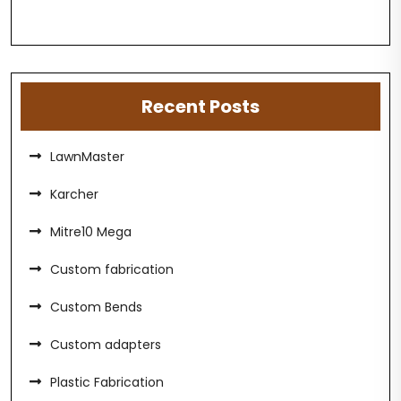
Recent Posts
LawnMaster
Karcher
Mitre10 Mega
Custom fabrication
Custom Bends
Custom adapters
Plastic Fabrication