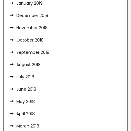
January 2019
December 2018
November 2018
October 2018
September 2018
August 2018
July 2018
June 2018
May 2018
April 2018
March 2018