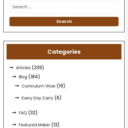
Categories
(239)
Articles
(184)
Blog
(19)
Curriculum Vitae
(6)
Every Day Carry
(32)
FAQ
(13)
Featured Maker