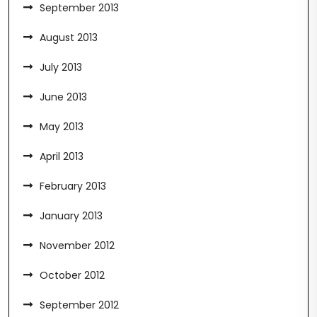
September 2013
August 2013
July 2013
June 2013
May 2013
April 2013
February 2013
January 2013
November 2012
October 2012
September 2012