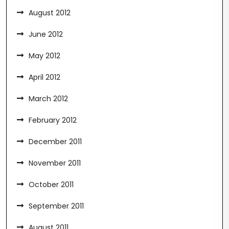
August 2012
June 2012
May 2012
April 2012
March 2012
February 2012
December 2011
November 2011
October 2011
September 2011
August 2011