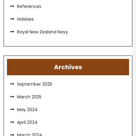
References
Hobbies
Royal New Zealand Navy
Archives
September 2025
March 2025
May 2024
April 2024
March 2024