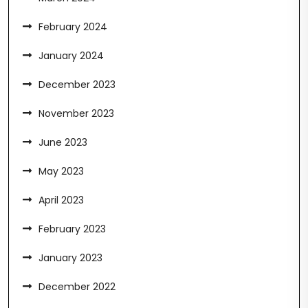
February 2024
January 2024
December 2023
November 2023
June 2023
May 2023
April 2023
February 2023
January 2023
December 2022