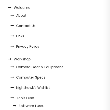
Welcome
About
Contact Us
Links
Privacy Policy
Workshop
Camera Gear & Equipment
Computer Specs
Nighthawk’s Wishlist
Tools I use
Software I use.