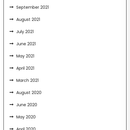
September 2021
August 2021
July 2021
June 2021
May 2021
April 2021
March 2021
August 2020
June 2020
May 2020
April 2020