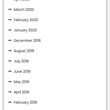
March 2020
February 2020
January 2020
December 2019
August 2019
July 2019
June 2019
May 2019
April 2019
February 2019