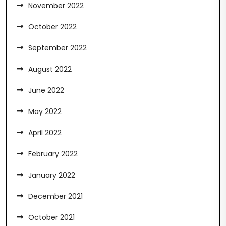
November 2022
October 2022
September 2022
August 2022
June 2022
May 2022
April 2022
February 2022
January 2022
December 2021
October 2021