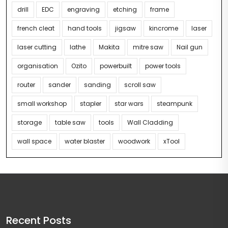
drill
EDC
engraving
etching
frame
french cleat
hand tools
jigsaw
kincrome
laser
laser cutting
lathe
Makita
mitre saw
Nail gun
organisation
Ozito
powerbuilt
power tools
router
sander
sanding
scroll saw
small workshop
stapler
star wars
steampunk
storage
table saw
tools
Wall Cladding
wall space
water blaster
woodwork
xTool
Recent Posts