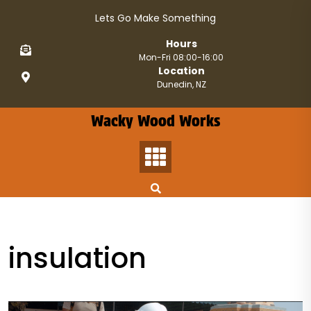
Skip
Lets Go Make Something
to
content
Hours
Mon-Fri 08:00-16:00
Location
Dunedin, NZ
Wacky Wood Works
insulation