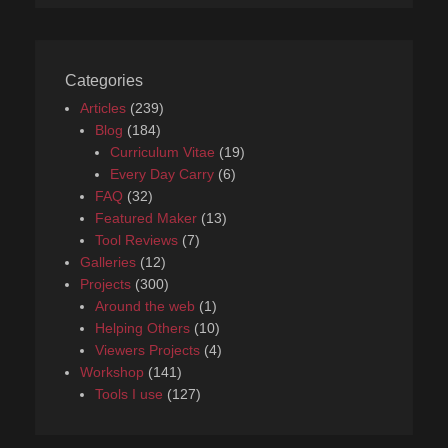
Categories
Articles
(239)
Blog
(184)
Curriculum Vitae
(19)
Every Day Carry
(6)
FAQ
(32)
Featured Maker
(13)
Tool Reviews
(7)
Galleries
(12)
Projects
(300)
Around the web
(1)
Helping Others
(10)
Viewers Projects
(4)
Workshop
(141)
Tools I use
(127)