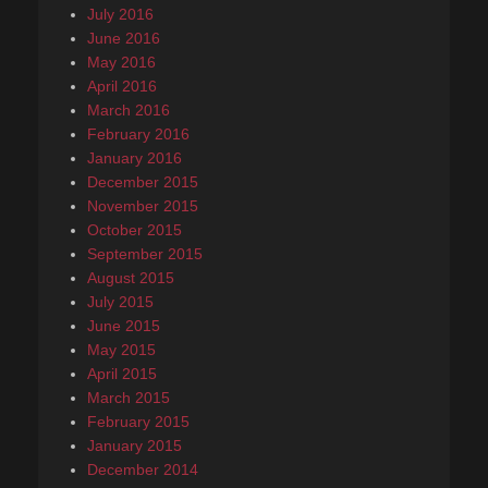
July 2016
June 2016
May 2016
April 2016
March 2016
February 2016
January 2016
December 2015
November 2015
October 2015
September 2015
August 2015
July 2015
June 2015
May 2015
April 2015
March 2015
February 2015
January 2015
December 2014