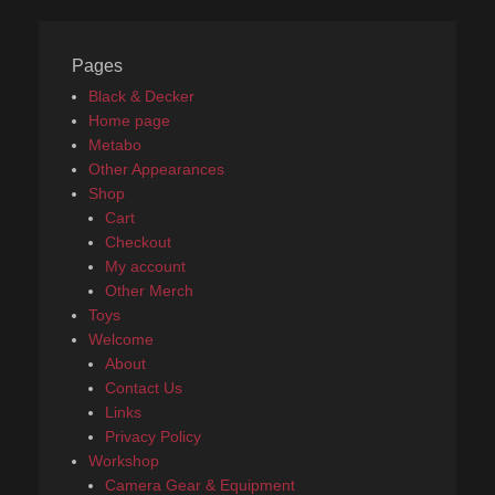
Pages
Black & Decker
Home page
Metabo
Other Appearances
Shop
Cart
Checkout
My account
Other Merch
Toys
Welcome
About
Contact Us
Links
Privacy Policy
Workshop
Camera Gear & Equipment