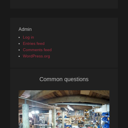
Admin
Log in
Entries feed
Comments feed
WordPress.org
Common questions