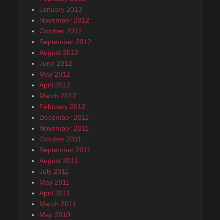
January 2013
November 2012
October 2012
September 2012
August 2012
June 2012
May 2012
April 2012
March 2012
February 2012
December 2011
November 2011
October 2011
September 2011
August 2011
July 2011
May 2011
April 2011
March 2011
May 2010