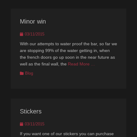
Minor win
Posted
03/11/2015
on
With our attempts to water proof the bar, so far we
are stopping 99% of the water getting in, when
the french doors go up soon in the near future as
well as the final wall, the
Read More …
Categories
Blog
Stickers
Posted
03/11/2015
on
If you want one of our stickers you can purchase