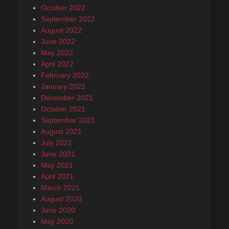
October 2022
September 2022
August 2022
June 2022
May 2022
April 2022
February 2022
January 2022
December 2021
October 2021
September 2021
August 2021
July 2021
June 2021
May 2021
April 2021
March 2021
August 2020
June 2020
May 2020