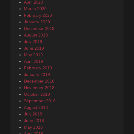
April 2020
March 2020
February 2020
January 2020
December 2019
August 2019
July 2019
June 2019
May 2019
April 2019
February 2019
January 2019
December 2018
November 2018
October 2018
September 2018
August 2018
July 2018
June 2018
May 2018
April 2018