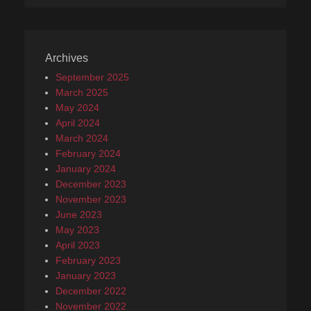
Archives
September 2025
March 2025
May 2024
April 2024
March 2024
February 2024
January 2024
December 2023
November 2023
June 2023
May 2023
April 2023
February 2023
January 2023
December 2022
November 2022