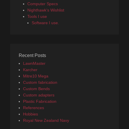
Computer Specs
Nighthawk’s Wishlist
Tools I use
Software I use.
Recent Posts
LawnMaster
Karcher
Mitre10 Mega
Custom fabrication
Custom Bends
Custom adapters
Plastic Fabrication
References
Hobbies
Royal New Zealand Navy