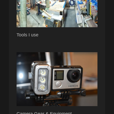
Tools I use
Camera Gear & Equipment