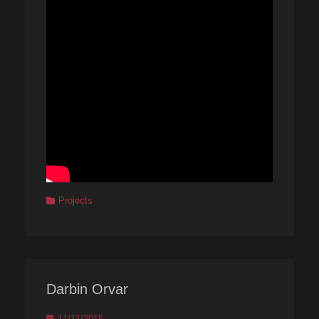
Categories
Projects
Darbin Orvar
Posted
11/11/2015