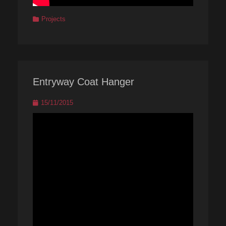
Categories
Projects
Entryway Coat Hanger
Posted
15/11/2015
on