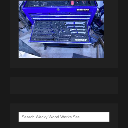
Search
for: