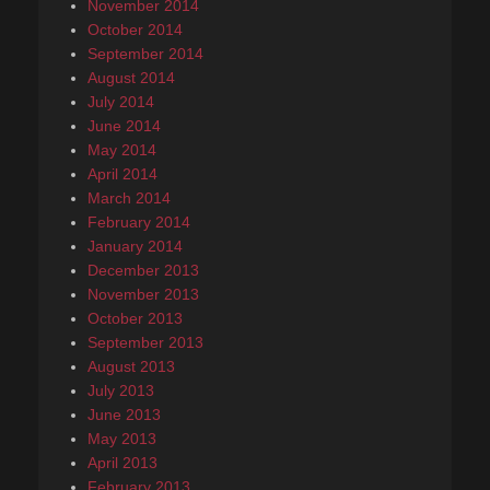
November 2014
October 2014
September 2014
August 2014
July 2014
June 2014
May 2014
April 2014
March 2014
February 2014
January 2014
December 2013
November 2013
October 2013
September 2013
August 2013
July 2013
June 2013
May 2013
April 2013
February 2013