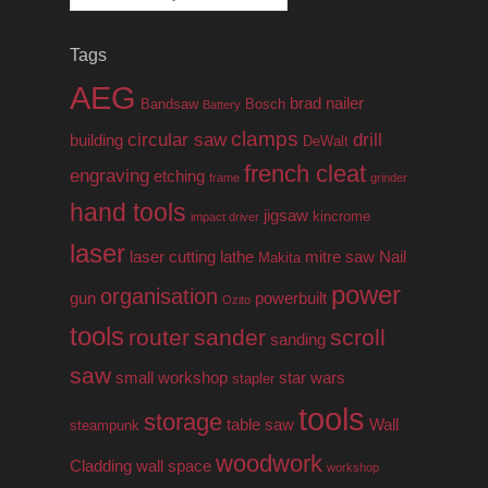
for:
Tags
AEG
brad nailer
Bandsaw
Bosch
Battery
clamps
circular saw
drill
building
DeWalt
french cleat
engraving
etching
frame
grinder
hand tools
jigsaw
kincrome
impact driver
laser
laser cutting
lathe
mitre saw
Nail
Makita
power
organisation
gun
powerbuilt
Ozito
tools
router
sander
scroll
sanding
saw
small workshop
star wars
stapler
tools
storage
table saw
Wall
steampunk
woodwork
Cladding
wall space
workshop