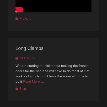
Categories
Projects
Long Clamps
Posted
28/11/2015
on
We are starting to think about making the french
doors for the bar, and will have to do most of it at
work as I simply don’t have the room at home to
do it
Read More …
Categories
Blog