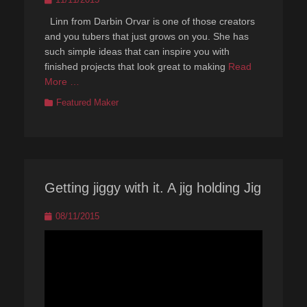
on
Linn from Darbin Orvar is one of those creators
and you tubers that just grows on you. She has
such simple ideas that can inspire you with
finished projects that look great to making
Read
More …
Categories
Featured Maker
Getting jiggy with it. A jig holding Jig
Posted
08/11/2015
on