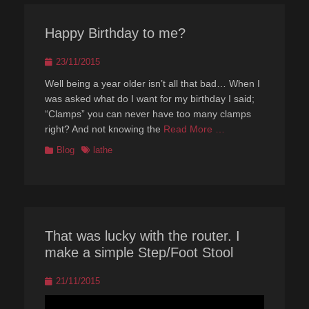
Happy Birthday to me?
Posted
23/11/2015
on
Well being a year older isn’t all that bad… When I
was asked what do I want for my birthday I said;
“Clamps” you can never have too many clamps
right? And not knowing the
Read More …
Categories
Tags
Blog
lathe
That was lucky with the router. I
make a simple Step/Foot Stool
Posted
21/11/2015
on