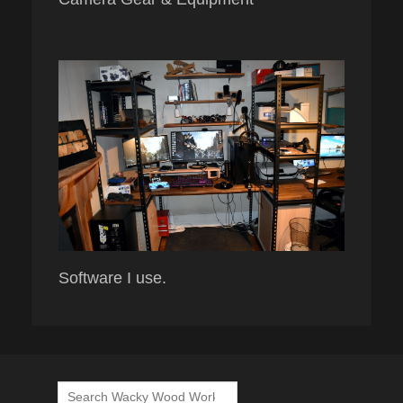
Software I use.
Search