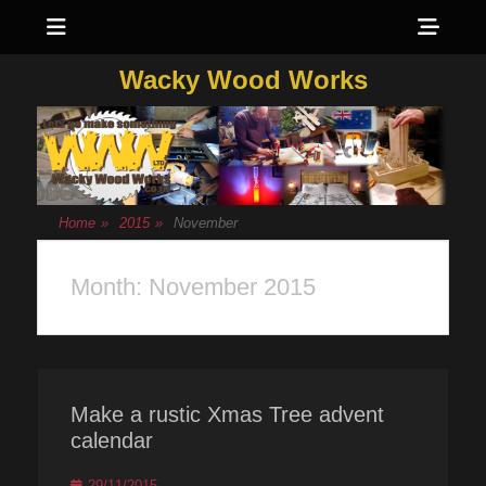
Menu
Sho
Head
Wacky Wood Works
Side
Cont
Home
»
2015
»
November
Month:
November 2015
Make a rustic Xmas Tree advent
calendar
Posted
29/11/2015