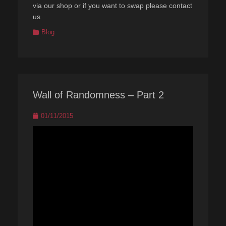
via our shop or if you want to swap please contact
us
Categories
Blog
Wall of Randomness – Part 2
Posted
01/11/2015
on