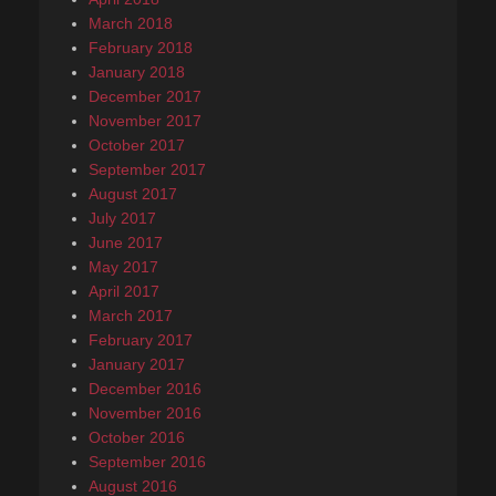
March 2018
February 2018
January 2018
December 2017
November 2017
October 2017
September 2017
August 2017
July 2017
June 2017
May 2017
April 2017
March 2017
February 2017
January 2017
December 2016
November 2016
October 2016
September 2016
August 2016