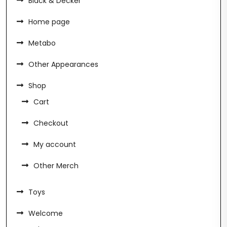
Black & Decker
Home page
Metabo
Other Appearances
Shop
Cart
Checkout
My account
Other Merch
Toys
Welcome