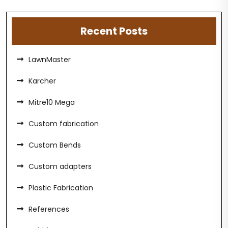
Recent Posts
LawnMaster
Karcher
Mitre10 Mega
Custom fabrication
Custom Bends
Custom adapters
Plastic Fabrication
References