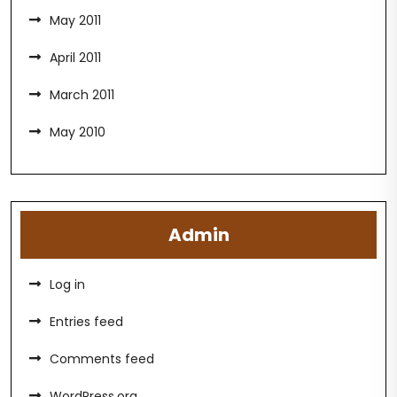
May 2011
April 2011
March 2011
May 2010
Admin
Log in
Entries feed
Comments feed
WordPress.org