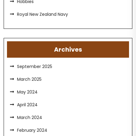
Hobbies
Royal New Zealand Navy
Archives
September 2025
March 2025
May 2024
April 2024
March 2024
February 2024