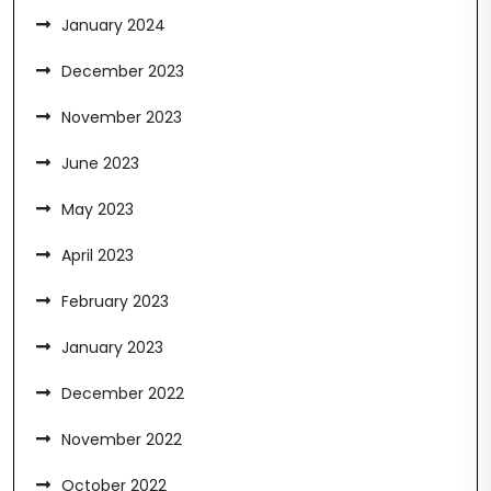
January 2024
December 2023
November 2023
June 2023
May 2023
April 2023
February 2023
January 2023
December 2022
November 2022
October 2022