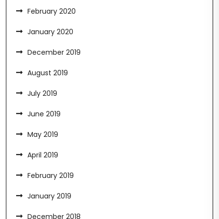
February 2020
January 2020
December 2019
August 2019
July 2019
June 2019
May 2019
April 2019
February 2019
January 2019
December 2018