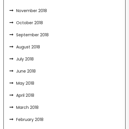
November 2018
October 2018
September 2018
August 2018
July 2018
June 2018
May 2018
April 2018
March 2018
February 2018