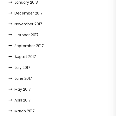
January 2018
December 2017
November 2017
October 2017
September 2017
August 2017
July 2017
June 2017
May 2017
April 2017
March 2017