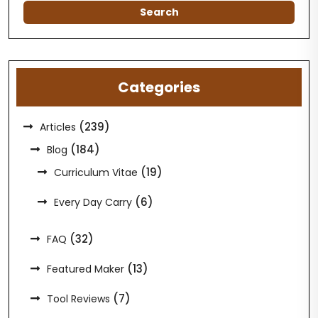
Categories
(239)
Articles
(184)
Blog
(19)
Curriculum Vitae
(6)
Every Day Carry
(32)
FAQ
(13)
Featured Maker
(7)
Tool Reviews