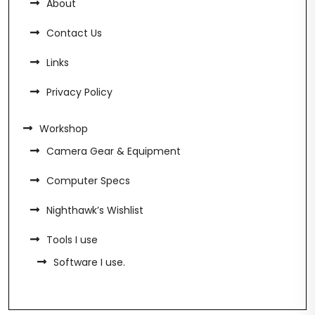
About
Contact Us
Links
Privacy Policy
Workshop
Camera Gear & Equipment
Computer Specs
Nighthawk’s Wishlist
Tools I use
Software I use.