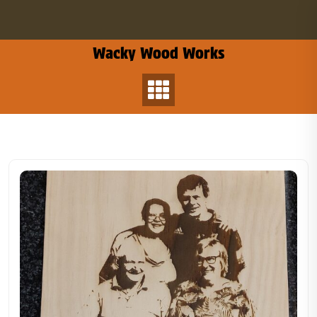
Skip
to
content
Wacky Wood Works