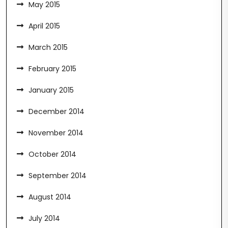
May 2015
April 2015
March 2015
February 2015
January 2015
December 2014
November 2014
October 2014
September 2014
August 2014
July 2014