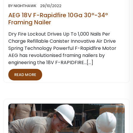
BY
NIGHTHAWK
29/10/2022
AEG 18V F-Rapidfire 10Ga 30º-34º
Framing Nailer
Dry Fire Lockout Drives Up To 1,000 Nails Per
Charge Refillable Canister Innovative Air Drive
Spring Technology Powerful F-Rapidfire Motor
AEG has revolutionised framing nailers by
engineering the 18V F-RAPIDFIRE…[...]
READ MORE