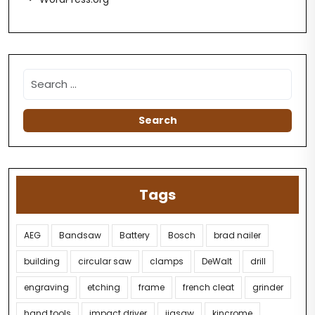
Tags
AEG
Bandsaw
Battery
Bosch
brad nailer
building
circular saw
clamps
DeWalt
drill
engraving
etching
frame
french cleat
grinder
hand tools
impact driver
jigsaw
kincrome