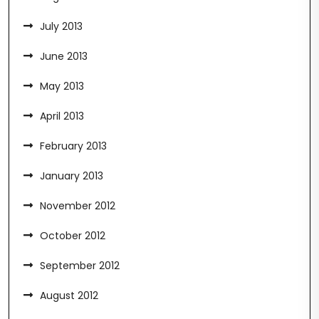
July 2013
June 2013
May 2013
April 2013
February 2013
January 2013
November 2012
October 2012
September 2012
August 2012