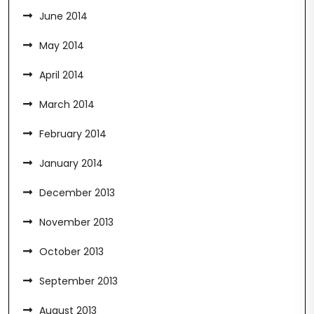
June 2014
May 2014
April 2014
March 2014
February 2014
January 2014
December 2013
November 2013
October 2013
September 2013
August 2013