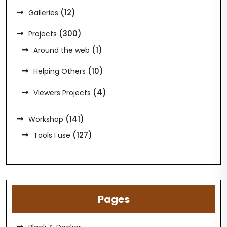
(12)
Galleries
(300)
Projects
(1)
Around the web
(10)
Helping Others
(4)
Viewers Projects
(141)
Workshop
(127)
Tools I use
Pages