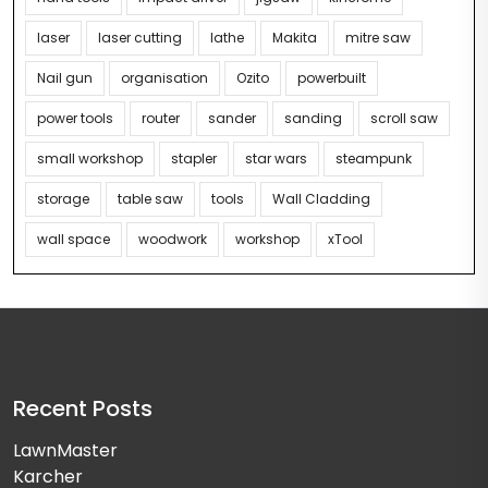
laser
laser cutting
lathe
Makita
mitre saw
Nail gun
organisation
Ozito
powerbuilt
power tools
router
sander
sanding
scroll saw
small workshop
stapler
star wars
steampunk
storage
table saw
tools
Wall Cladding
wall space
woodwork
workshop
xTool
Recent Posts
LawnMaster
Karcher