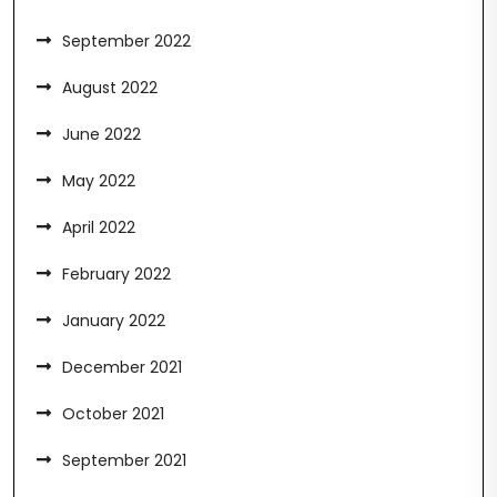
September 2022
August 2022
June 2022
May 2022
April 2022
February 2022
January 2022
December 2021
October 2021
September 2021