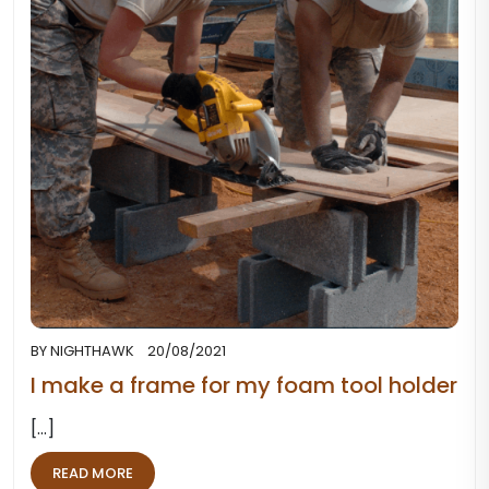
BY
NIGHTHAWK
20/08/2021
I make a frame for my foam tool holder
[...]
READ MORE