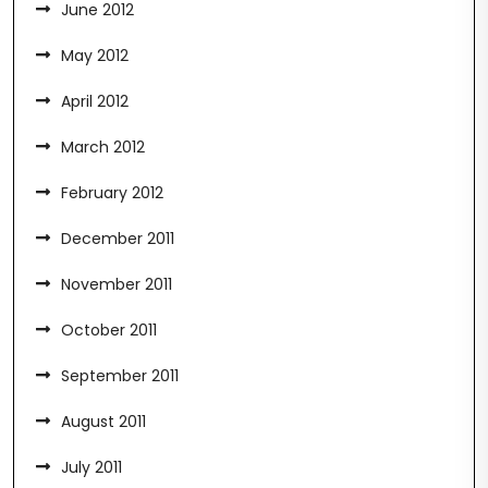
June 2012
May 2012
April 2012
March 2012
February 2012
December 2011
November 2011
October 2011
September 2011
August 2011
July 2011