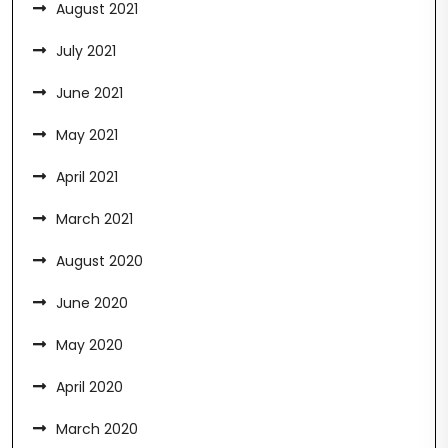
August 2021
July 2021
June 2021
May 2021
April 2021
March 2021
August 2020
June 2020
May 2020
April 2020
March 2020