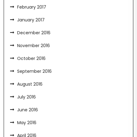
February 2017
January 2017
December 2016
November 2016
October 2016
September 2016
August 2016
July 2016
June 2016
May 2016
April 2016