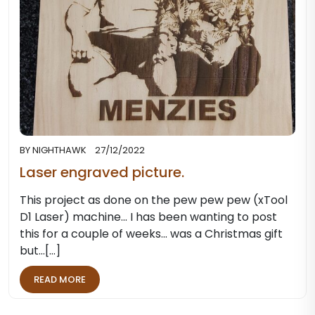
BY
NIGHTHAWK
27/12/2022
Laser engraved picture.
This project as done on the pew pew pew (xTool
D1 Laser) machine... I has been wanting to post
this for a couple of weeks... was a Christmas gift
but…[...]
READ MORE