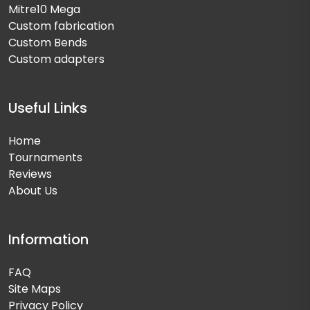
Mitre10 Mega
Custom fabrication
Custom Bends
Custom adapters
Useful Links
Home
Tournaments
Reviews
About Us
Information
FAQ
Site Maps
Privacy Policy