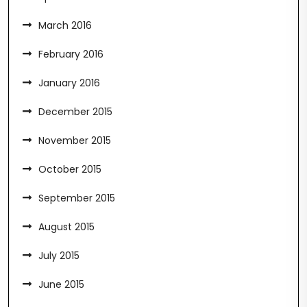
March 2016
February 2016
January 2016
December 2015
November 2015
October 2015
September 2015
August 2015
July 2015
June 2015