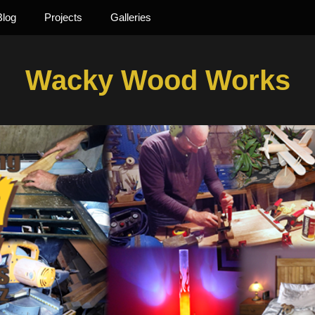
Blog
Projects
Galleries
Wacky Wood Works