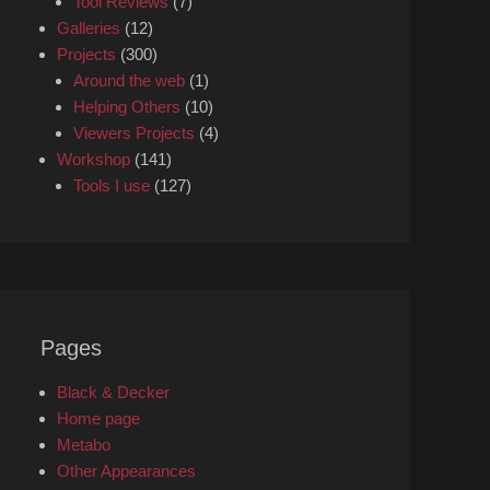
Tool Reviews
(7)
Galleries
(12)
Projects
(300)
Around the web
(1)
Helping Others
(10)
Viewers Projects
(4)
Workshop
(141)
Tools I use
(127)
Pages
Black & Decker
Home page
Metabo
Other Appearances