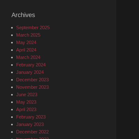
Archives
September 2025
March 2025
May 2024
April 2024
March 2024
February 2024
January 2024
December 2023
November 2023
June 2023
May 2023
April 2023
February 2023
January 2023
December 2022