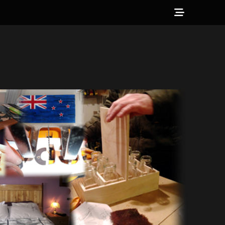
Show
Header
Sidebar
Content