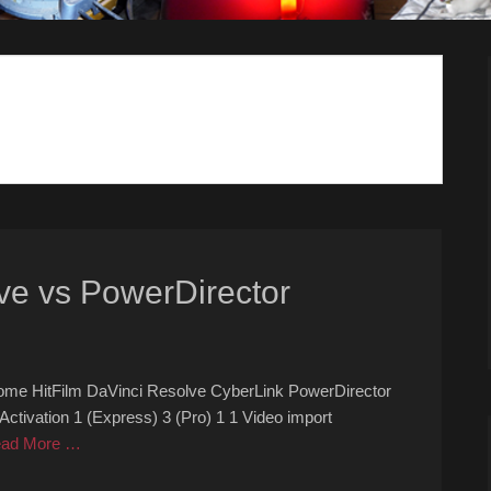
ve vs PowerDirector
ome HitFilm DaVinci Resolve CyberLink PowerDirector
ivation 1 (Express) 3 (Pro) 1 1 Video import
ad More …