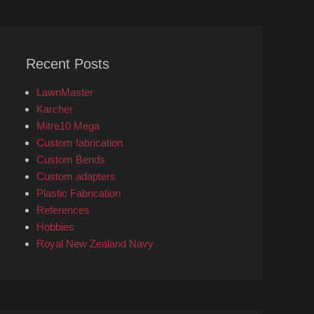
Recent Posts
LawnMaster
Karcher
Mitre10 Mega
Custom fabrication
Custom Bends
Custom adapters
Plastic Fabrication
References
Hobbies
Royal New Zealand Navy