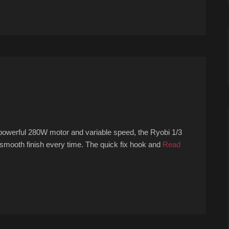
powerful 280W motor and variable speed, the Ryobi 1/3
 smooth finish every time. The quick fix hook and
Read