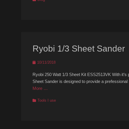
Ryobi 1/3 Sheet Sander
Posted
10/11/2018
on
Ryobi 250 Watt 1/3 Sheet Kit ESS2513VK With it’s 
Sheet Sander is designed to provide a prefessional
More …
Categories
Tools I use