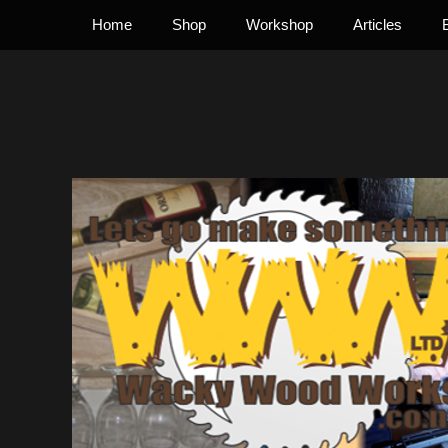
Primary Menu
Skip
Home
Shop
Workshop
Articles
to
content