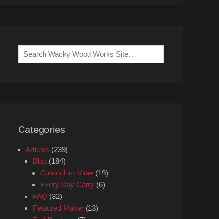
Search
for:
Categories
Articles
(239)
Blog
(184)
Curriculum Vitae
(19)
Every Day Carry
(6)
FAQ
(32)
Featured Maker
(13)