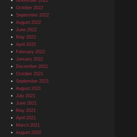
November 2022
October 2022
September 2022
August 2022
June 2022
May 2022
April 2022
February 2022
January 2022
December 2021
October 2021
September 2021
August 2021
July 2021
June 2021
May 2021
April 2021
March 2021
August 2020