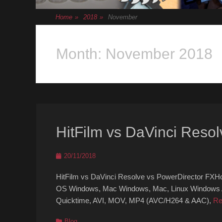
Home
»
2018
»
November
Month:
November 2018
HitFilm vs DaVinci Resol
Posted
20/11/2018
on
HitFilm vs DaVinci Resolve vs PowerDirector FXH
OS Windows, Mac Windows, Mac, Linux Windows Act
Quicktime, AVI, MOV, MP4 (AVC/H264 & AAC),
Re
Categories
Blog