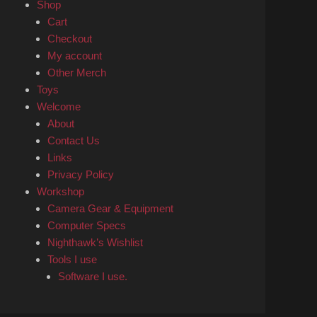
Shop
Cart
Checkout
My account
Other Merch
Toys
Welcome
About
Contact Us
Links
Privacy Policy
Workshop
Camera Gear & Equipment
Computer Specs
Nighthawk’s Wishlist
Tools I use
Software I use.