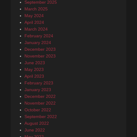
September 2025
March 2025
May 2024
April 2024
March 2024
February 2024
January 2024
December 2023
November 2023
June 2023
May 2023
April 2023
February 2023
January 2023
December 2022
November 2022
October 2022
September 2022
August 2022
June 2022
May 2022