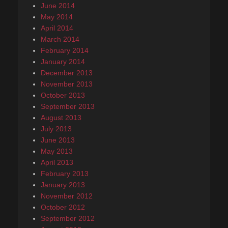
June 2014
May 2014
April 2014
March 2014
February 2014
January 2014
December 2013
November 2013
October 2013
September 2013
August 2013
July 2013
June 2013
May 2013
April 2013
February 2013
January 2013
November 2012
October 2012
September 2012