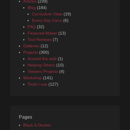
Articles
(239)
Blog
(184)
Curriculum Vitae
(19)
Every Day Carry
(6)
FAQ
(32)
Featured Maker
(13)
Tool Reviews
(7)
Galleries
(12)
Projects
(300)
Around the web
(1)
Helping Others
(10)
Viewers Projects
(4)
Workshop
(141)
Tools I use
(127)
Pages
Black & Decker