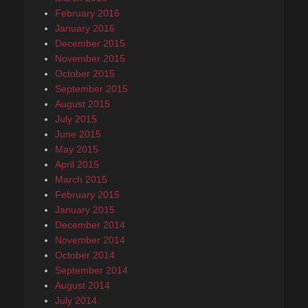
February 2016
January 2016
December 2015
November 2015
October 2015
September 2015
August 2015
July 2015
June 2015
May 2015
April 2015
March 2015
February 2015
January 2015
December 2014
November 2014
October 2014
September 2014
August 2014
July 2014