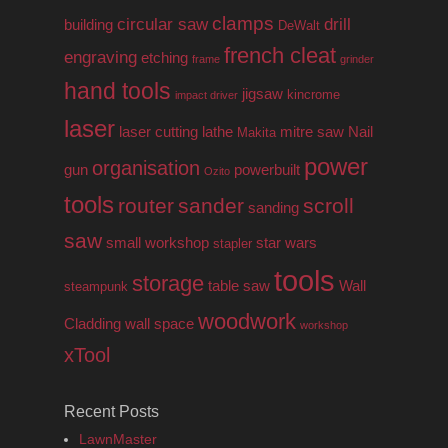
clamps
circular saw
drill
building
DeWalt
french cleat
engraving
etching
frame
grinder
hand tools
jigsaw
kincrome
impact driver
laser
laser cutting
lathe
mitre saw
Nail
Makita
power
organisation
gun
powerbuilt
Ozito
tools
router
sander
scroll
sanding
saw
small workshop
star wars
stapler
tools
storage
table saw
Wall
steampunk
woodwork
Cladding
wall space
workshop
xTool
Recent Posts
LawnMaster