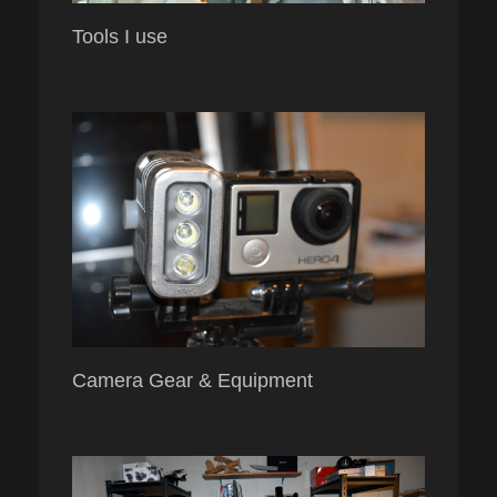
Tools I use
Camera Gear & Equipment