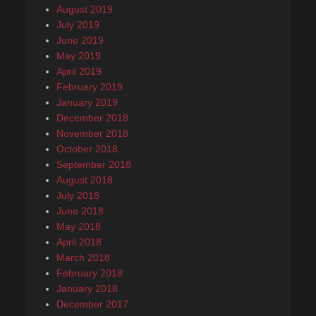
August 2019
July 2019
June 2019
May 2019
April 2019
February 2019
January 2019
December 2018
November 2018
October 2018
September 2018
August 2018
July 2018
June 2018
May 2018
April 2018
March 2018
February 2018
January 2018
December 2017