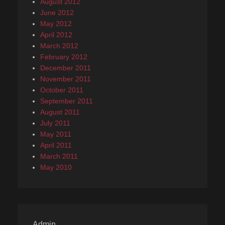
August 2012
June 2012
May 2012
April 2012
March 2012
February 2012
December 2011
November 2011
October 2011
September 2011
August 2011
July 2011
May 2011
April 2011
March 2011
May 2010
Admin