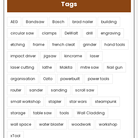
Tags
AEG
Bandsaw
Bosch
brad nailer
building
circular saw
clamps
DeWalt
drill
engraving
etching
frame
french cleat
grinder
hand tools
impact driver
jigsaw
kincrome
laser
laser cutting
lathe
Makita
mitre saw
Nail gun
organisation
Ozito
powerbuilt
power tools
router
sander
sanding
scroll saw
small workshop
stapler
star wars
steampunk
storage
table saw
tools
Wall Cladding
wall space
water blaster
woodwork
workshop
xTool