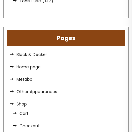
(127)
Tools I use
Pages
Black & Decker
Home page
Metabo
Other Appearances
Shop
Cart
Checkout