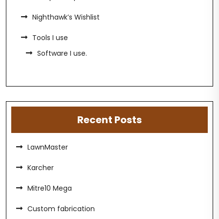
Nighthawk’s Wishlist
Tools I use
Software I use.
Recent Posts
LawnMaster
Karcher
Mitre10 Mega
Custom fabrication