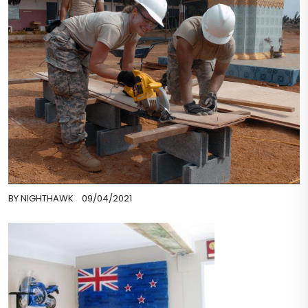
BY
NIGHTHAWK
09/04/2021