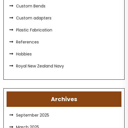
Custom Bends
Custom adapters
Plastic Fabrication
References
Hobbies
Royal New Zealand Navy
Archives
September 2025
March 2025