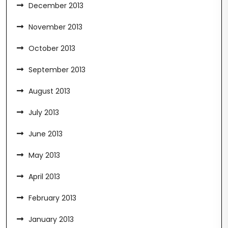
December 2013
November 2013
October 2013
September 2013
August 2013
July 2013
June 2013
May 2013
April 2013
February 2013
January 2013