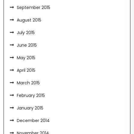
September 2015
August 2015
July 2015
June 2015
May 2015
April 2015
March 2015
February 2015
January 2015
December 2014
November 2014