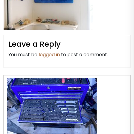
Leave a Reply
You must be
logged in
to post a comment.