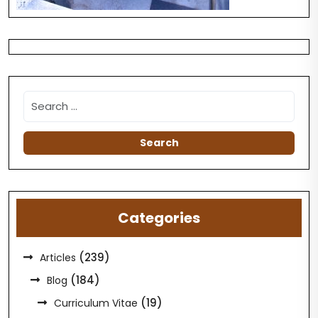
Categories
(239)
Articles
(184)
Blog
(19)
Curriculum Vitae