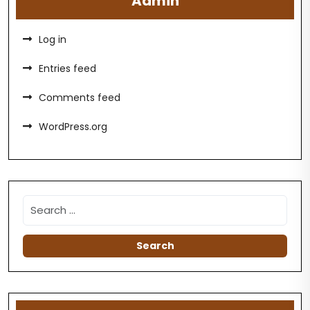
Admin
Log in
Entries feed
Comments feed
WordPress.org