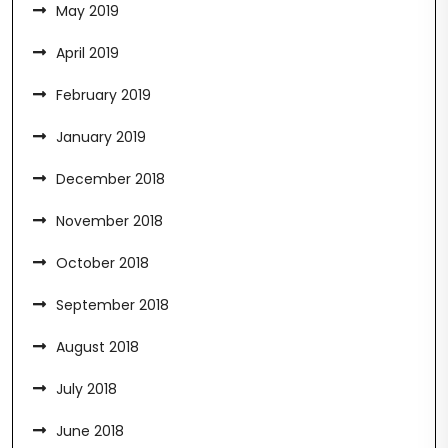
May 2019
April 2019
February 2019
January 2019
December 2018
November 2018
October 2018
September 2018
August 2018
July 2018
June 2018