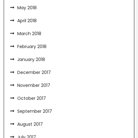
May 2018
April 2018
March 2018
February 2018
January 2018
December 2017
November 2017
October 2017
September 2017
August 2017
July 2017