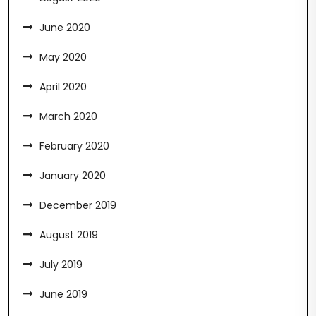
June 2020
May 2020
April 2020
March 2020
February 2020
January 2020
December 2019
August 2019
July 2019
June 2019