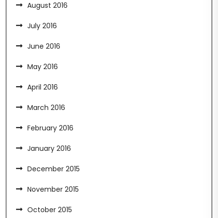
August 2016
July 2016
June 2016
May 2016
April 2016
March 2016
February 2016
January 2016
December 2015
November 2015
October 2015