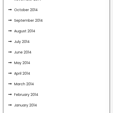
October 2014
September 2014
August 2014
July 2014
June 2014
May 2014
April 2014
March 2014
February 2014
January 2014