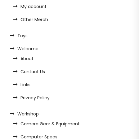
My account
Other Merch
Toys
Welcome
About
Contact Us
Links
Privacy Policy
Workshop
Camera Gear & Equipment
Computer Specs