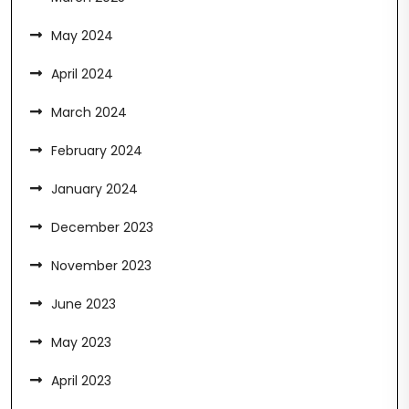
May 2024
April 2024
March 2024
February 2024
January 2024
December 2023
November 2023
June 2023
May 2023
April 2023