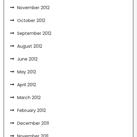
November 2012
October 2012
September 2012
August 2012
June 2012
May 2012
April 2012
March 2012
February 2012
December 2011
November 2011