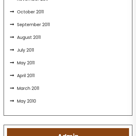
October 2011
September 2011
August 2011
July 2011
May 2011
April 2011
March 2011
May 2010