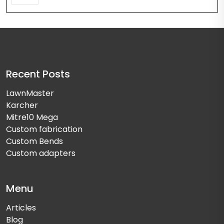
Recent Posts
LawnMaster
Karcher
Mitre10 Mega
Custom fabrication
Custom Bends
Custom adapters
Menu
Articles
Blog