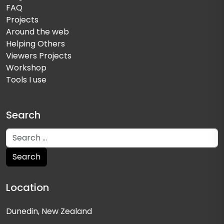
FAQ
Projects
Around the web
Helping Others
Viewers Projects
Workshop
Tools I use
Search
Location
Dunedin, New Zealand