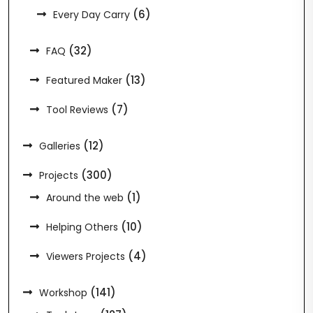
(6)
Every Day Carry
(32)
FAQ
(13)
Featured Maker
(7)
Tool Reviews
(12)
Galleries
(300)
Projects
(1)
Around the web
(10)
Helping Others
(4)
Viewers Projects
(141)
Workshop