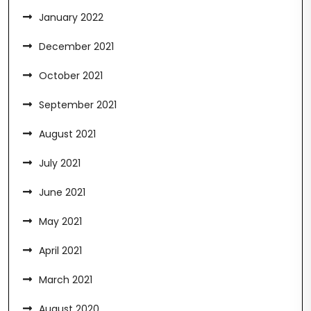
January 2022
December 2021
October 2021
September 2021
August 2021
July 2021
June 2021
May 2021
April 2021
March 2021
August 2020