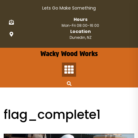
Skip
Lets Go Make Something
to
content
Hours
Mon-Fri 08:00-16:00
Location
Dunedin, NZ
Wacky Wood Works
flag_complete1