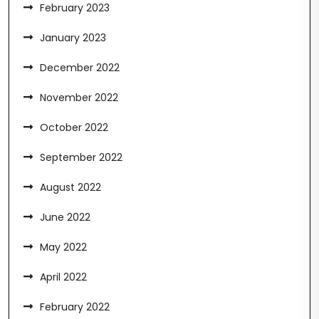
February 2023
January 2023
December 2022
November 2022
October 2022
September 2022
August 2022
June 2022
May 2022
April 2022
February 2022