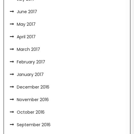
June 2017
May 2017
April 2017
March 2017
February 2017
January 2017
December 2016
November 2016
October 2016
September 2016