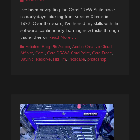
on
I’ve been navigating the CorelDRAW Suite since
its early days, starting from version 3 back in
1992. Over the years, I’ve honed my skills with the
software, continuously learning new tricks through
trial and error
Read More …
Categories
Tags
Articles
,
Blog
Adobe
,
Adobe Creative Cloud
,
Affinity
,
Corel
,
CorelDRAW
,
CorelPaint
,
CorelTrace
,
Davinici Resolve
,
HitFilm
,
Inkscape
,
photoshop