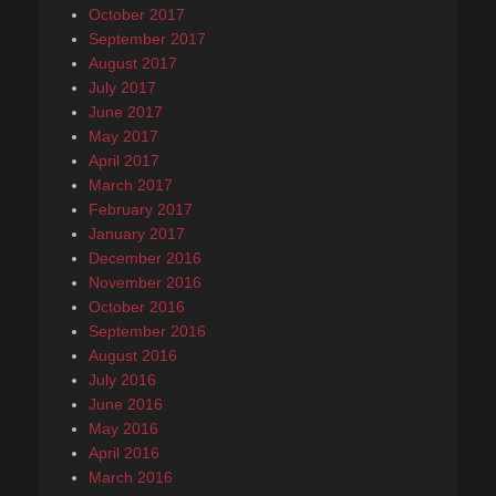
October 2017
September 2017
August 2017
July 2017
June 2017
May 2017
April 2017
March 2017
February 2017
January 2017
December 2016
November 2016
October 2016
September 2016
August 2016
July 2016
June 2016
May 2016
April 2016
March 2016