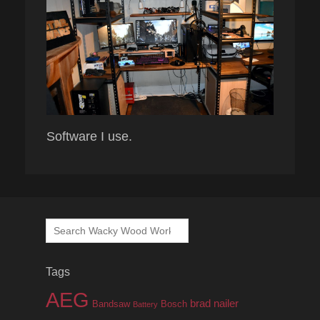
Software I use.
Search
for:
Tags
AEG
brad nailer
Bandsaw
Bosch
Battery