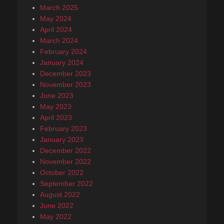
March 2025
May 2024
April 2024
March 2024
February 2024
January 2024
December 2023
November 2023
June 2023
May 2023
April 2023
February 2023
January 2023
December 2022
November 2022
October 2022
September 2022
August 2022
June 2022
May 2022