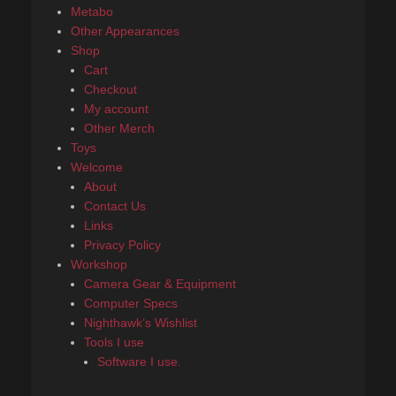
Metabo
Other Appearances
Shop
Cart
Checkout
My account
Other Merch
Toys
Welcome
About
Contact Us
Links
Privacy Policy
Workshop
Camera Gear & Equipment
Computer Specs
Nighthawk’s Wishlist
Tools I use
Software I use.