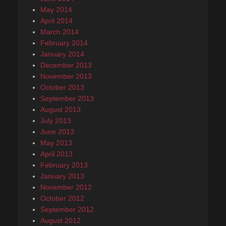
May 2014
April 2014
March 2014
February 2014
January 2014
December 2013
November 2013
October 2013
September 2013
August 2013
July 2013
June 2013
May 2013
April 2013
February 2013
January 2013
November 2012
October 2012
September 2012
August 2012