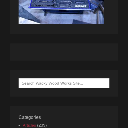
Search
for:
Categories
Articles
(239)