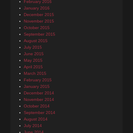
February 2016
January 2016
December 2015
November 2015
October 2015
September 2015
August 2015
July 2015
June 2015
May 2015
April 2015
March 2015
February 2015
January 2015
December 2014
November 2014
October 2014
September 2014
August 2014
July 2014
June 2014