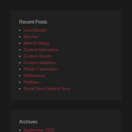
Recent Posts
LawnMaster
Karcher
Mitre10 Mega
Custom fabrication
Custom Bends
Custom adapters
Plastic Fabrication
References
Hobbies
Royal New Zealand Navy
Archives
September 2025