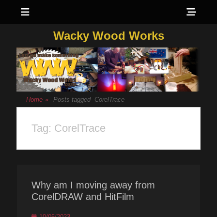
Menu
Sho
Head
Wacky Wood Works
Side
Cont
Home
»
Posts tagged
CorelTrace
Tag:
CorelTrace
Why am I moving away from
CorelDRAW and HitFilm
Posted
10/05/2023