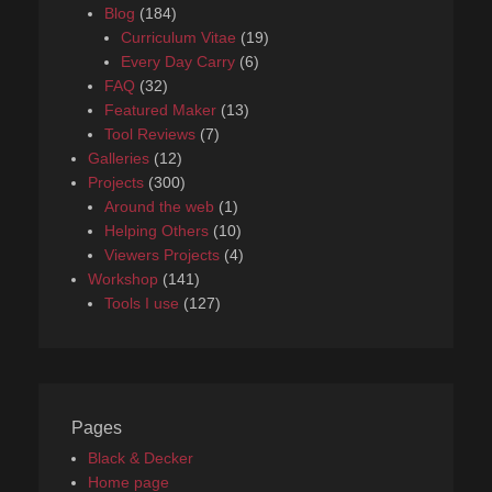
Blog
(184)
Curriculum Vitae
(19)
Every Day Carry
(6)
FAQ
(32)
Featured Maker
(13)
Tool Reviews
(7)
Galleries
(12)
Projects
(300)
Around the web
(1)
Helping Others
(10)
Viewers Projects
(4)
Workshop
(141)
Tools I use
(127)
Pages
Black & Decker
Home page