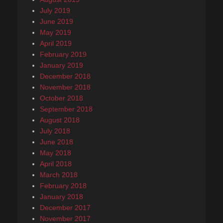
July 2019
June 2019
May 2019
April 2019
February 2019
January 2019
December 2018
November 2018
October 2018
September 2018
August 2018
July 2018
June 2018
May 2018
April 2018
March 2018
February 2018
January 2018
December 2017
November 2017