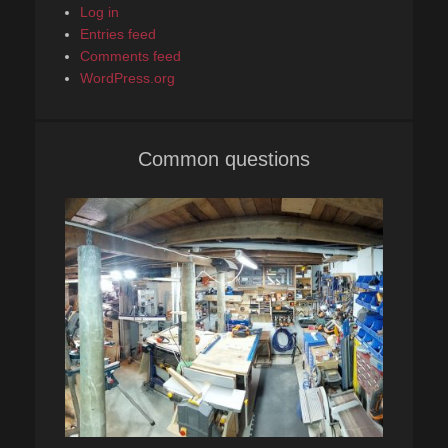
Log in
Entries feed
Comments feed
WordPress.org
Common questions