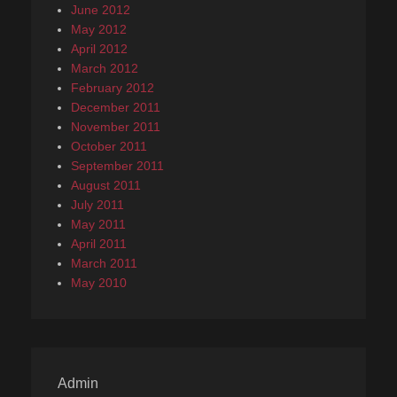
June 2012
May 2012
April 2012
March 2012
February 2012
December 2011
November 2011
October 2011
September 2011
August 2011
July 2011
May 2011
April 2011
March 2011
May 2010
Admin