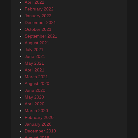
April 2022
February 2022
January 2022
December 2021
October 2021
September 2021
August 2021
July 2021
June 2021
May 2021
April 2021
March 2021
August 2020
June 2020
May 2020
April 2020
March 2020
February 2020
January 2020
December 2019
August 2019