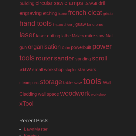
clamps
circular saw
drill
building
DeWalt
french cleat
engraving
etching
frame
grinder
hand tools
jigsaw
kincrome
impact driver
laser
laser cutting
lathe
mitre saw
Nail
Makita
power
organisation
gun
powerbuilt
Ozito
tools
router
sander
scroll
sanding
saw
small workshop
star wars
stapler
tools
storage
table saw
Wall
steampunk
woodwork
Cladding
wall space
workshop
xTool
Recent Posts
LawnMaster
Karcher