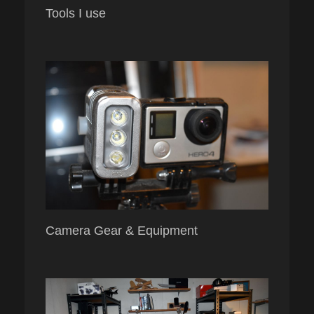
Tools I use
Camera Gear & Equipment