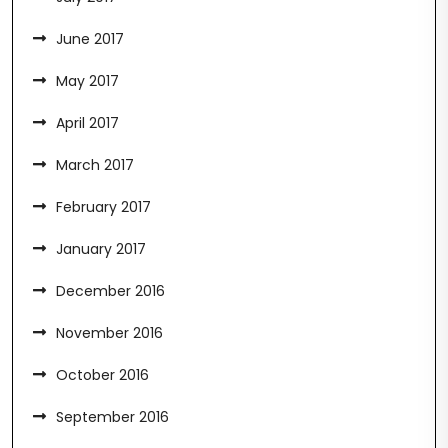
June 2017
May 2017
April 2017
March 2017
February 2017
January 2017
December 2016
November 2016
October 2016
September 2016