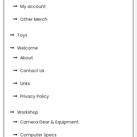
My account
Other Merch
Toys
Welcome
About
Contact Us
Links
Privacy Policy
Workshop
Camera Gear & Equipment
Computer Specs