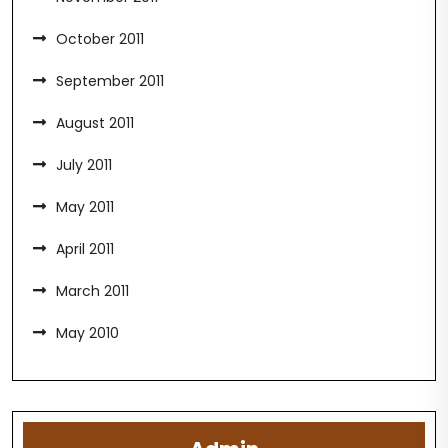
October 2011
September 2011
August 2011
July 2011
May 2011
April 2011
March 2011
May 2010