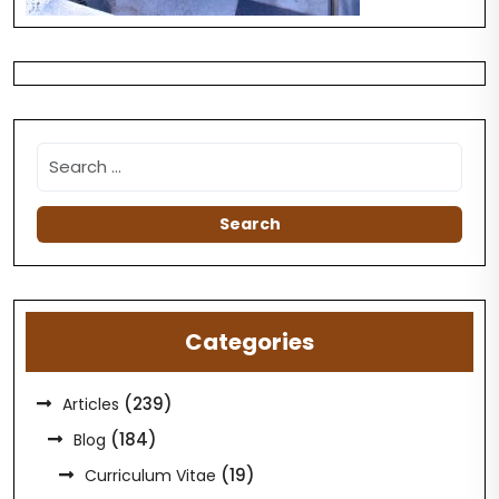
Categories
(239)
Articles
(184)
Blog
(19)
Curriculum Vitae