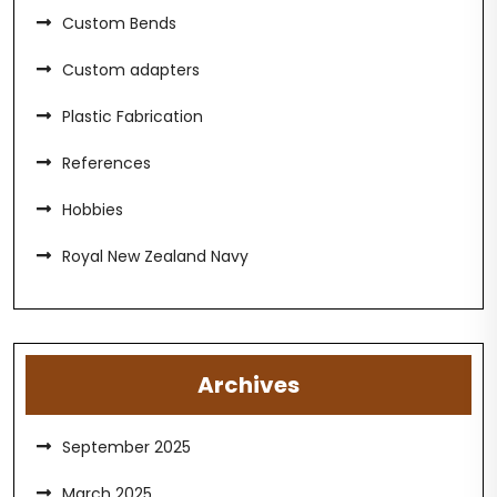
Custom Bends
Custom adapters
Plastic Fabrication
References
Hobbies
Royal New Zealand Navy
Archives
September 2025
March 2025