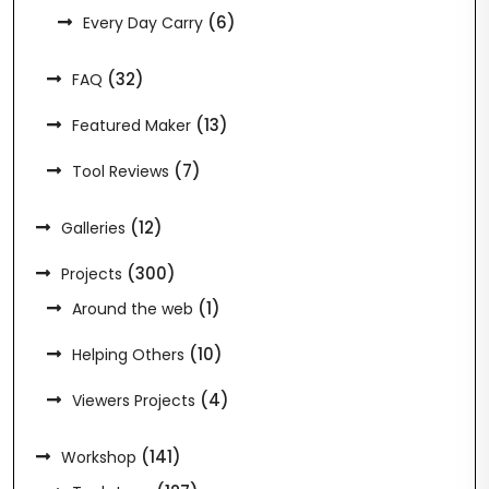
(6)
Every Day Carry
(32)
FAQ
(13)
Featured Maker
(7)
Tool Reviews
(12)
Galleries
(300)
Projects
(1)
Around the web
(10)
Helping Others
(4)
Viewers Projects
(141)
Workshop