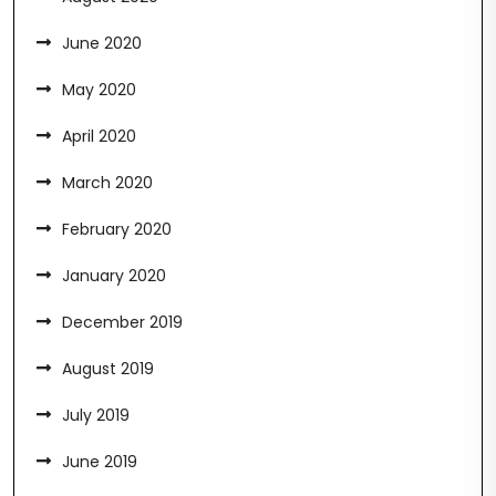
June 2020
May 2020
April 2020
March 2020
February 2020
January 2020
December 2019
August 2019
July 2019
June 2019