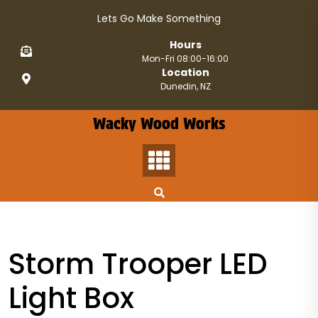
Skip
Lets Go Make Something
to
content
Hours
Mon-Fri 08:00-16:00
Location
Dunedin, NZ
Wacky Wood Works
Storm Trooper LED
Light Box