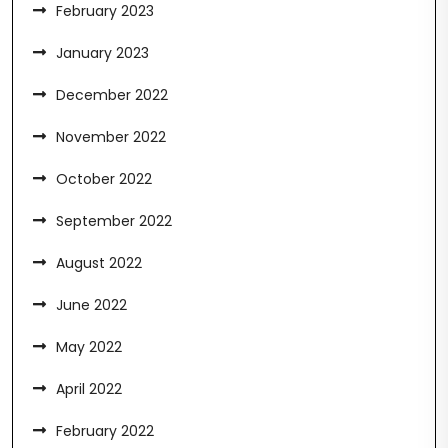
February 2023
January 2023
December 2022
November 2022
October 2022
September 2022
August 2022
June 2022
May 2022
April 2022
February 2022