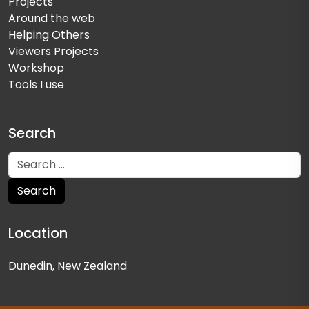
Projects
Around the web
Helping Others
Viewers Projects
Workshop
Tools I use
Search
Location
Dunedin, New Zealand