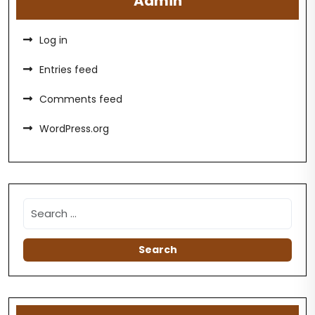
Admin
Log in
Entries feed
Comments feed
WordPress.org