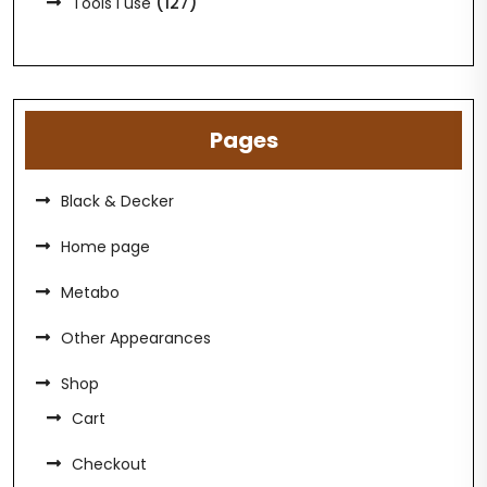
(127)
Tools I use
Pages
Black & Decker
Home page
Metabo
Other Appearances
Shop
Cart
Checkout