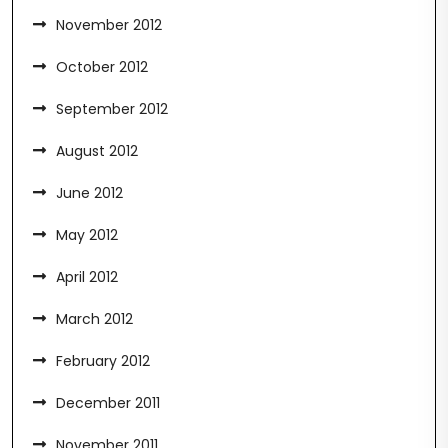
November 2012
October 2012
September 2012
August 2012
June 2012
May 2012
April 2012
March 2012
February 2012
December 2011
November 2011