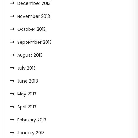
December 2013
November 2013
October 2013
September 2013
August 2013
July 2013
June 2013
May 2013
April 2013
February 2013
January 2013