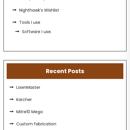
Nighthawk’s Wishlist
Tools I use
Software I use.
Recent Posts
LawnMaster
Karcher
Mitre10 Mega
Custom fabrication