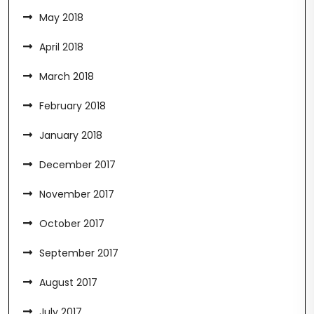
May 2018
April 2018
March 2018
February 2018
January 2018
December 2017
November 2017
October 2017
September 2017
August 2017
July 2017