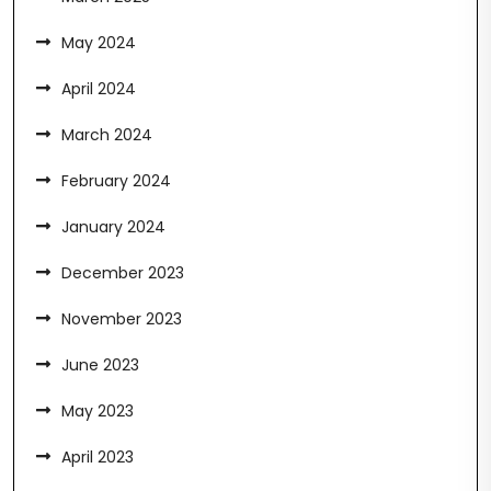
May 2024
April 2024
March 2024
February 2024
January 2024
December 2023
November 2023
June 2023
May 2023
April 2023