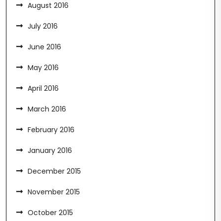
August 2016
July 2016
June 2016
May 2016
April 2016
March 2016
February 2016
January 2016
December 2015
November 2015
October 2015