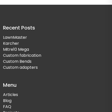
Recent Posts
LawnMaster
Karcher
Mitre10 Mega
Custom fabrication
Custom Bends
Custom adapters
Menu
Articles
Blog
FAQ