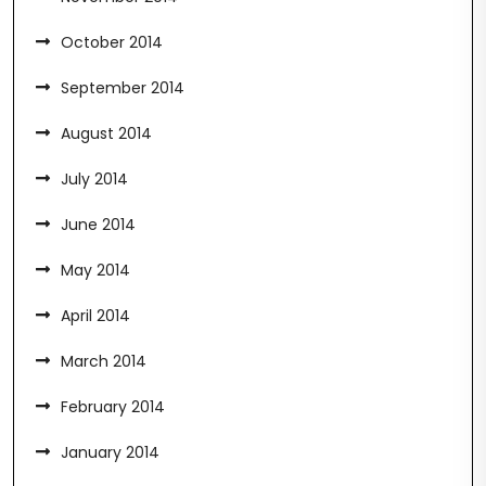
October 2014
September 2014
August 2014
July 2014
June 2014
May 2014
April 2014
March 2014
February 2014
January 2014