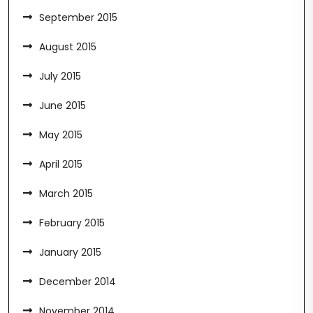
September 2015
August 2015
July 2015
June 2015
May 2015
April 2015
March 2015
February 2015
January 2015
December 2014
November 2014