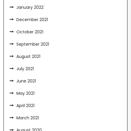
January 2022
December 2021
October 2021
September 2021
August 2021
July 2021
June 2021
May 2021
April 2021
March 2021
August 2020