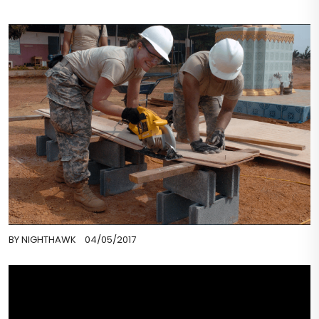
BY
NIGHTHAWK
04/05/2017