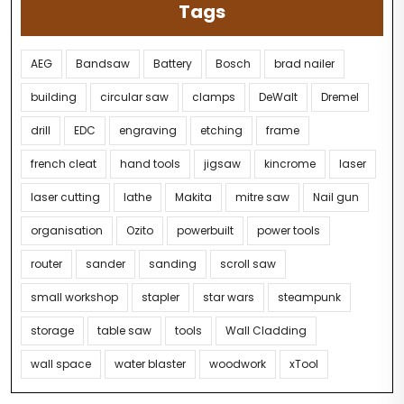
Tags
AEG
Bandsaw
Battery
Bosch
brad nailer
building
circular saw
clamps
DeWalt
Dremel
drill
EDC
engraving
etching
frame
french cleat
hand tools
jigsaw
kincrome
laser
laser cutting
lathe
Makita
mitre saw
Nail gun
organisation
Ozito
powerbuilt
power tools
router
sander
sanding
scroll saw
small workshop
stapler
star wars
steampunk
storage
table saw
tools
Wall Cladding
wall space
water blaster
woodwork
xTool