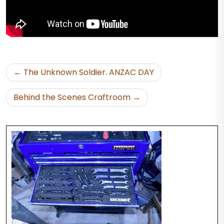
Post
The Unknown Soldier. ANZAC DAY
navigation
Behind the Scenes Craftroom