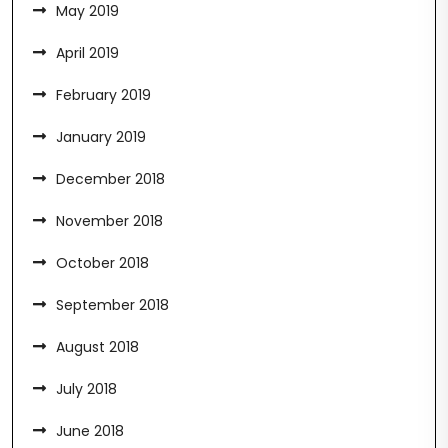
May 2019
April 2019
February 2019
January 2019
December 2018
November 2018
October 2018
September 2018
August 2018
July 2018
June 2018