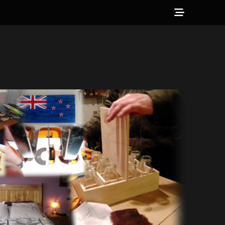
Show
Header
Sidebar
Content