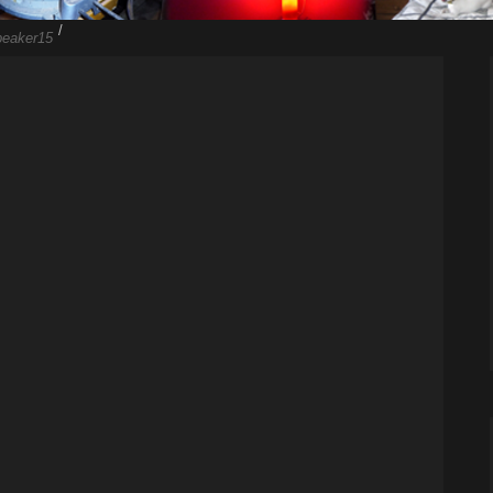
/
peaker15