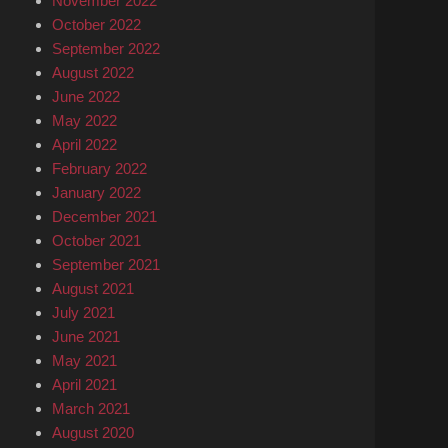
November 2022
October 2022
September 2022
August 2022
June 2022
May 2022
April 2022
February 2022
January 2022
December 2021
October 2021
September 2021
August 2021
July 2021
June 2021
May 2021
April 2021
March 2021
August 2020