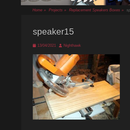
Home
»
Projects
»
Replacement Speakers Boxes
»
s
speaker15
Posted
Author
13/04/2021
Nighthawk
on