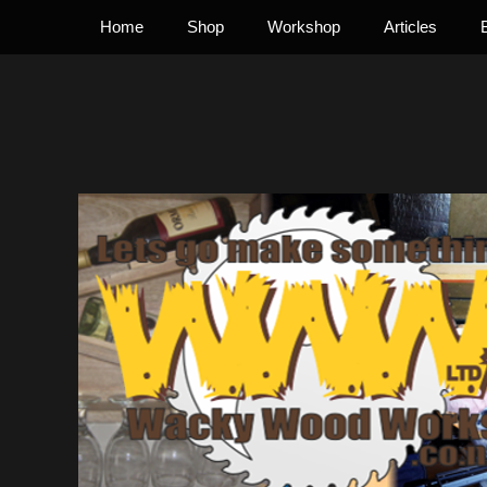
Primary Menu
Skip
Home
Shop
Workshop
Articles
to
content