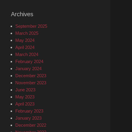
Archives
September 2025
March 2025
May 2024
April 2024
March 2024
February 2024
January 2024
December 2023
November 2023
June 2023
May 2023
April 2023
February 2023
January 2023
December 2022