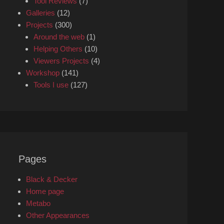
Tool Reviews
(7)
Galleries
(12)
Projects
(300)
Around the web
(1)
Helping Others
(10)
Viewers Projects
(4)
Workshop
(141)
Tools I use
(127)
Pages
Black & Decker
Home page
Metabo
Other Appearances