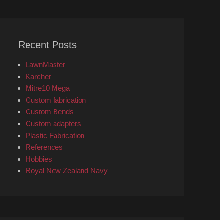
Recent Posts
LawnMaster
Karcher
Mitre10 Mega
Custom fabrication
Custom Bends
Custom adapters
Plastic Fabrication
References
Hobbies
Royal New Zealand Navy