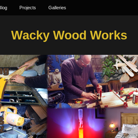
Blog
Projects
Galleries
Wacky Wood Works