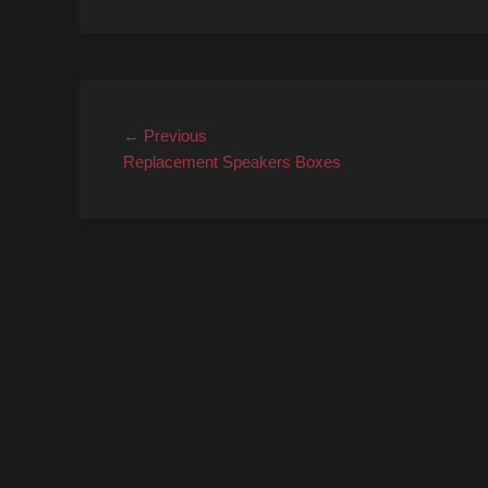
Post
Previous
← Previous
post:
Replacement Speakers Boxes
navigation