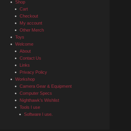
Shop
Cart
Checkout
My account
Other Merch
Toys
Welcome
About
Contact Us
Links
Privacy Policy
Workshop
Camera Gear & Equipment
Computer Specs
Nighthawk’s Wishlist
Tools I use
Software I use.