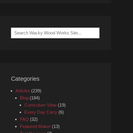
Search
for:
Categories
Articles
(239)
Blog
(184)
Curriculum Vitae
(19)
Every Day Carry
(6)
FAQ
(32)
Featured Maker
(13)