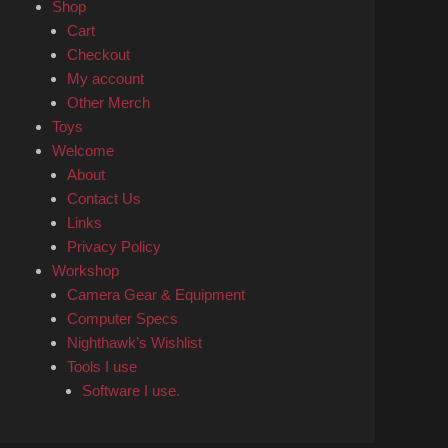
Shop
Cart
Checkout
My account
Other Merch
Toys
Welcome
About
Contact Us
Links
Privacy Policy
Workshop
Camera Gear & Equipment
Computer Specs
Nighthawk’s Wishlist
Tools I use
Software I use.