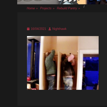
/
Home
»
Projects
»
Rebuild Pantry
»
Posted
Author
16/04/2021
Nighthawk
on