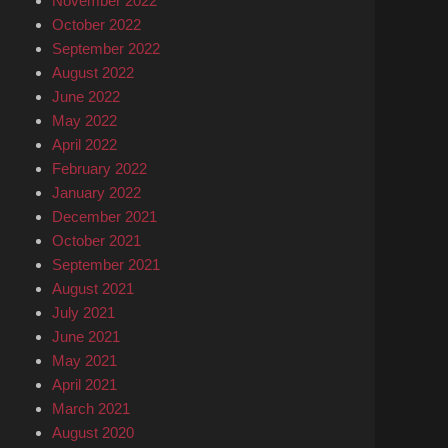
November 2022
October 2022
September 2022
August 2022
June 2022
May 2022
April 2022
February 2022
January 2022
December 2021
October 2021
September 2021
August 2021
July 2021
June 2021
May 2021
April 2021
March 2021
August 2020