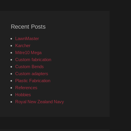
Recent Posts
LawnMaster
Karcher
Mitre10 Mega
Custom fabrication
Custom Bends
Custom adapters
Plastic Fabrication
References
Hobbies
Royal New Zealand Navy