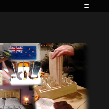
Show
Header
Sidebar
Content