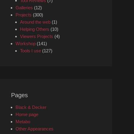
Tool Reviews
(7)
Galleries
(12)
Projects
(300)
Around the web
(1)
Helping Others
(10)
Viewers Projects
(4)
Workshop
(141)
Tools I use
(127)
Pages
Black & Decker
Home page
Metabo
Other Appearances