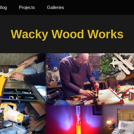
Blog
Projects
Galleries
Wacky Wood Works