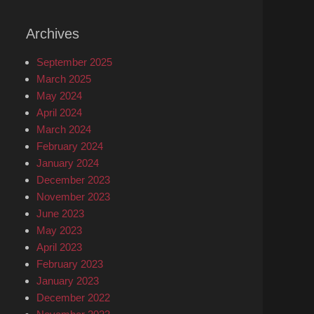
Archives
September 2025
March 2025
May 2024
April 2024
March 2024
February 2024
January 2024
December 2023
November 2023
June 2023
May 2023
April 2023
February 2023
January 2023
December 2022