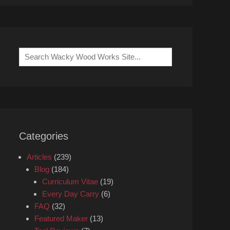
Search
for:
Categories
Articles
(239)
Blog
(184)
Curriculum Vitae
(19)
Every Day Carry
(6)
FAQ
(32)
Featured Maker
(13)