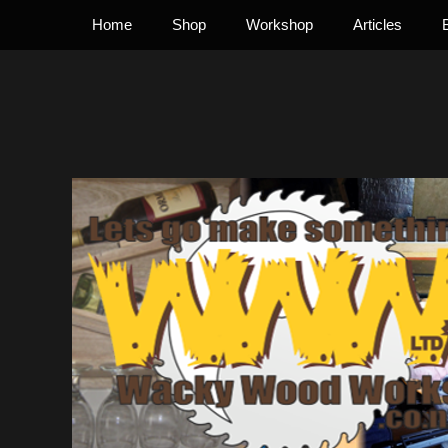
Primary Menu
Skip
Home
Shop
Workshop
Articles
to
content