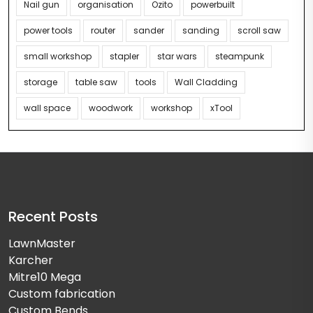
Nail gun
organisation
Ozito
powerbuilt
power tools
router
sander
sanding
scroll saw
small workshop
stapler
star wars
steampunk
storage
table saw
tools
Wall Cladding
wall space
woodwork
workshop
xTool
Recent Posts
LawnMaster
Karcher
Mitre10 Mega
Custom fabrication
Custom Bends