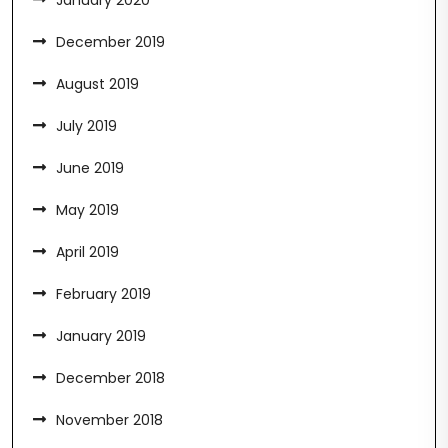
January 2020
December 2019
August 2019
July 2019
June 2019
May 2019
April 2019
February 2019
January 2019
December 2018
November 2018