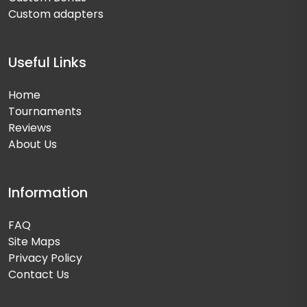
Custom adapters
Useful Links
Home
Tournaments
Reviews
About Us
Information
FAQ
Site Maps
Privacy Policy
Contact Us