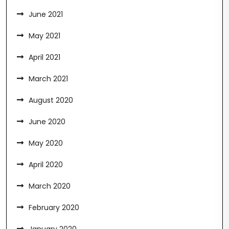
June 2021
May 2021
April 2021
March 2021
August 2020
June 2020
May 2020
April 2020
March 2020
February 2020