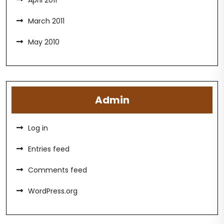
April 2011
March 2011
May 2010
Admin
Log in
Entries feed
Comments feed
WordPress.org