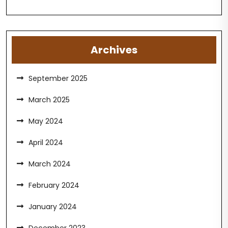
Archives
September 2025
March 2025
May 2024
April 2024
March 2024
February 2024
January 2024