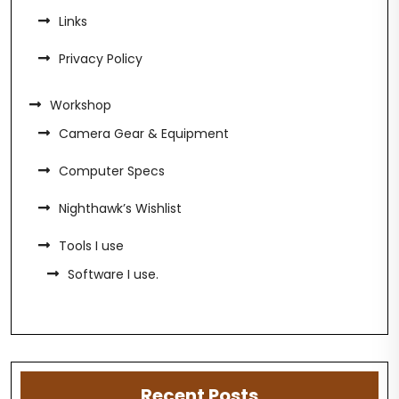
Links
Privacy Policy
Workshop
Camera Gear & Equipment
Computer Specs
Nighthawk’s Wishlist
Tools I use
Software I use.
Recent Posts