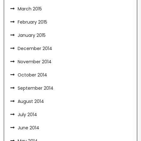
March 2015
February 2015
January 2015
December 2014
November 2014
October 2014
September 2014
August 2014
July 2014
June 2014