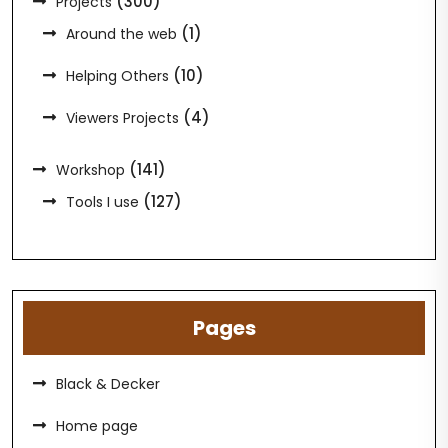
(300)
Projects
(1)
Around the web
(10)
Helping Others
(4)
Viewers Projects
(141)
Workshop
(127)
Tools I use
Pages
Black & Decker
Home page