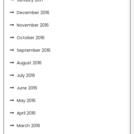
January 2017
December 2016
November 2016
October 2016
September 2016
August 2016
July 2016
June 2016
May 2016
April 2016
March 2016