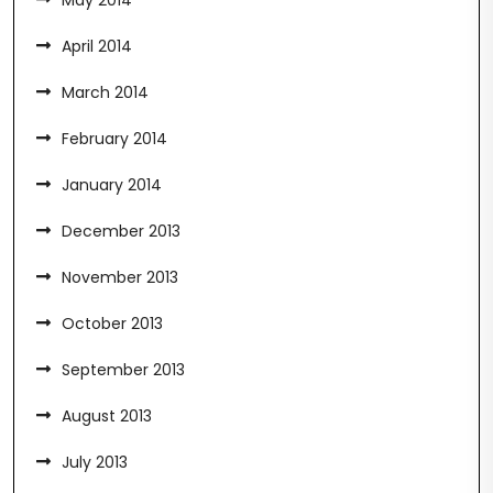
May 2014
April 2014
March 2014
February 2014
January 2014
December 2013
November 2013
October 2013
September 2013
August 2013
July 2013