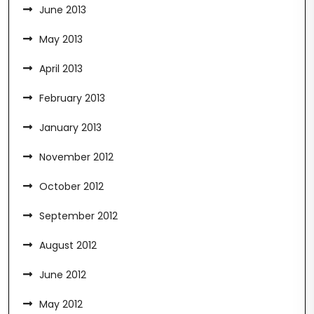
June 2013
May 2013
April 2013
February 2013
January 2013
November 2012
October 2012
September 2012
August 2012
June 2012
May 2012