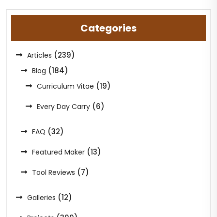
Categories
(239)
Articles
(184)
Blog
(19)
Curriculum Vitae
(6)
Every Day Carry
(32)
FAQ
(13)
Featured Maker
(7)
Tool Reviews
(12)
Galleries