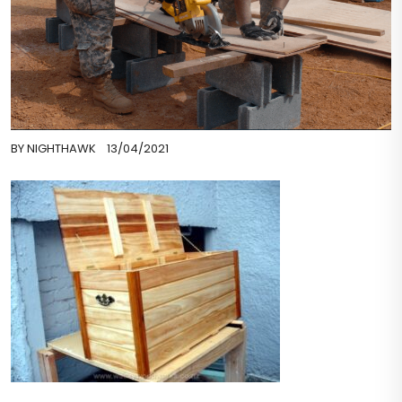
BY
NIGHTHAWK
13/04/2021