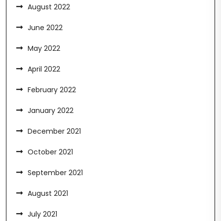
August 2022
June 2022
May 2022
April 2022
February 2022
January 2022
December 2021
October 2021
September 2021
August 2021
July 2021