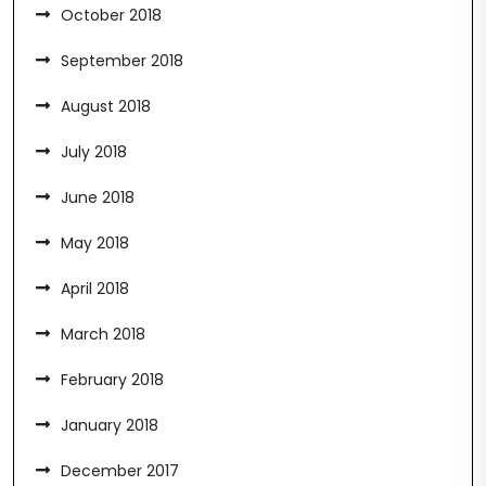
October 2018
September 2018
August 2018
July 2018
June 2018
May 2018
April 2018
March 2018
February 2018
January 2018
December 2017