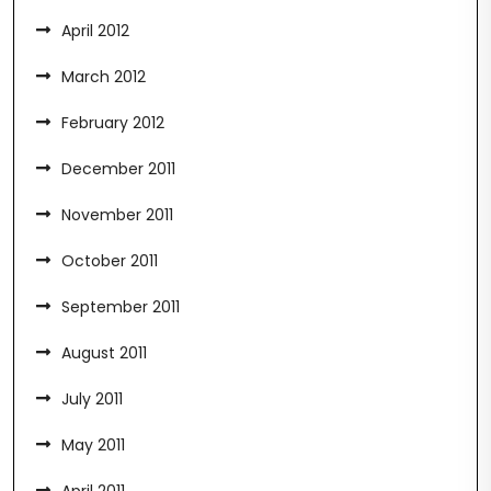
April 2012
March 2012
February 2012
December 2011
November 2011
October 2011
September 2011
August 2011
July 2011
May 2011