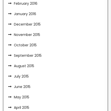
February 2016
January 2016
December 2015
November 2015
October 2015
September 2015
August 2015
July 2015
June 2015
May 2015
April 2015