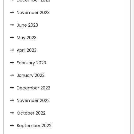
December 2023
November 2023
June 2023
May 2023
April 2023
February 2023
January 2023
December 2022
November 2022
October 2022
September 2022