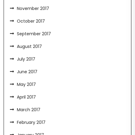
November 2017
October 2017
September 2017
August 2017
July 2017
June 2017
May 2017
April 2017
March 2017
February 2017