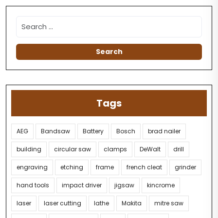
Tags
AEG
Bandsaw
Battery
Bosch
brad nailer
building
circular saw
clamps
DeWalt
drill
engraving
etching
frame
french cleat
grinder
hand tools
impact driver
jigsaw
kincrome
laser
laser cutting
lathe
Makita
mitre saw