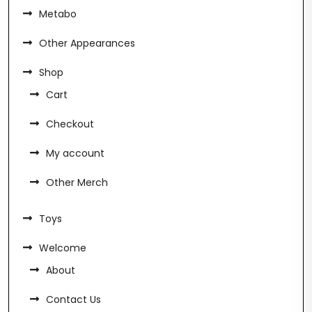
Metabo
Other Appearances
Shop
Cart
Checkout
My account
Other Merch
Toys
Welcome
About
Contact Us