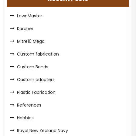
LawnMaster
Karcher
Mitre10 Mega
Custom fabrication
Custom Bends
Custom adapters
Plastic Fabrication
References
Hobbies
Royal New Zealand Navy