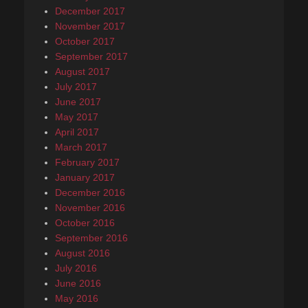
December 2017
November 2017
October 2017
September 2017
August 2017
July 2017
June 2017
May 2017
April 2017
March 2017
February 2017
January 2017
December 2016
November 2016
October 2016
September 2016
August 2016
July 2016
June 2016
May 2016