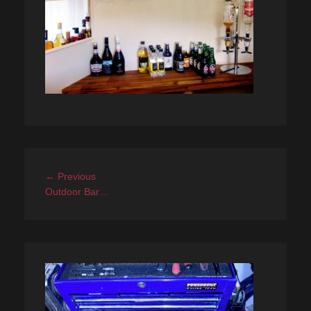
Post
Previous
← Previous
navigation
post:
Outdoor Bar…