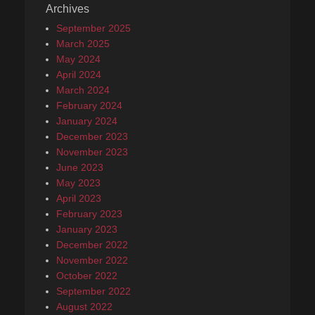
Archives
September 2025
March 2025
May 2024
April 2024
March 2024
February 2024
January 2024
December 2023
November 2023
June 2023
May 2023
April 2023
February 2023
January 2023
December 2022
November 2022
October 2022
September 2022
August 2022