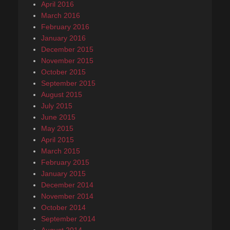
April 2016
March 2016
February 2016
January 2016
December 2015
November 2015
October 2015
September 2015
August 2015
July 2015
June 2015
May 2015
April 2015
March 2015
February 2015
January 2015
December 2014
November 2014
October 2014
September 2014