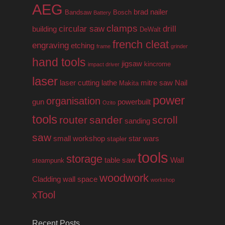
AEG
brad nailer
Bandsaw
Bosch
Battery
clamps
circular saw
drill
building
DeWalt
french cleat
engraving
etching
frame
grinder
hand tools
jigsaw
kincrome
impact driver
laser
laser cutting
lathe
mitre saw
Nail
Makita
power
organisation
gun
powerbuilt
Ozito
tools
router
sander
scroll
sanding
saw
small workshop
star wars
stapler
tools
storage
table saw
Wall
steampunk
woodwork
Cladding
wall space
workshop
xTool
Recent Posts