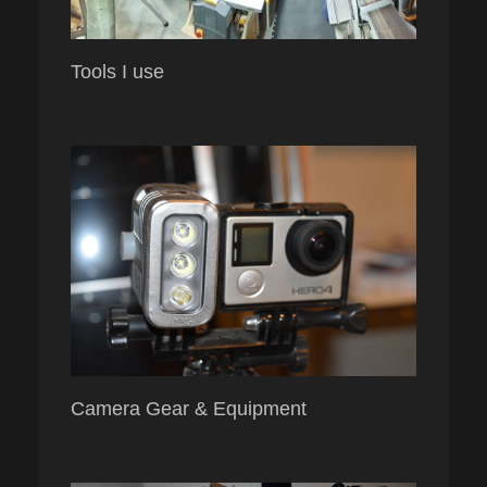
Tools I use
Camera Gear & Equipment