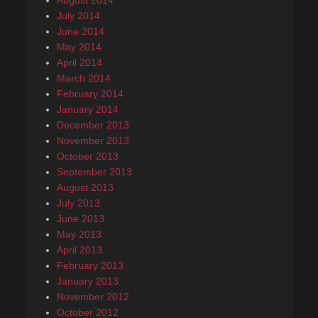
August 2014
July 2014
June 2014
May 2014
April 2014
March 2014
February 2014
January 2014
December 2013
November 2013
October 2013
September 2013
August 2013
July 2013
June 2013
May 2013
April 2013
February 2013
January 2013
November 2012
October 2012