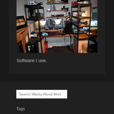
Software I use.
Search
for:
Tags