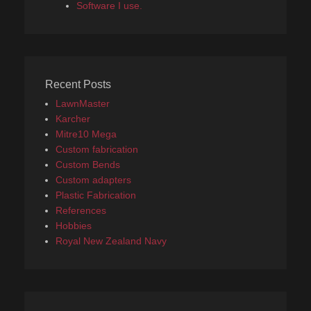
Software I use.
Recent Posts
LawnMaster
Karcher
Mitre10 Mega
Custom fabrication
Custom Bends
Custom adapters
Plastic Fabrication
References
Hobbies
Royal New Zealand Navy