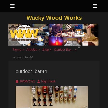
Menu
Sho
Head
Wacky Wood Works
Side
Cont
/
/
Home
»
Articles
»
Blog
»
Outdoor Bar...
»
outdoor_bar44
outdoor_bar44
Posted
Author
16/04/2021
Nighthawk
on