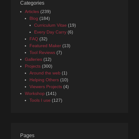
Categories
Articles
(239)
Blog
(184)
Curriculum Vitae
(19)
Every Day Carry
(6)
FAQ
(32)
Featured Maker
(13)
Tool Reviews
(7)
Galleries
(12)
Projects
(300)
Around the web
(1)
Helping Others
(10)
Viewers Projects
(4)
Workshop
(141)
Tools I use
(127)
Pages