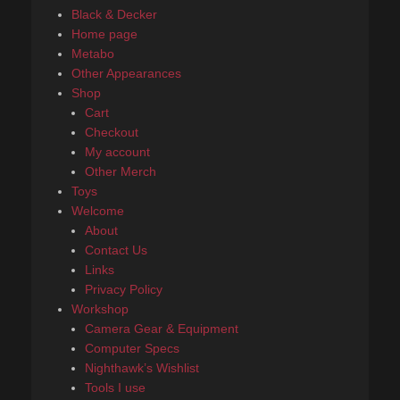
Black & Decker
Home page
Metabo
Other Appearances
Shop
Cart
Checkout
My account
Other Merch
Toys
Welcome
About
Contact Us
Links
Privacy Policy
Workshop
Camera Gear & Equipment
Computer Specs
Nighthawk’s Wishlist
Tools I use