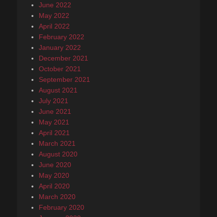
June 2022
May 2022
April 2022
February 2022
January 2022
December 2021
October 2021
September 2021
August 2021
July 2021
June 2021
May 2021
April 2021
March 2021
August 2020
June 2020
May 2020
April 2020
March 2020
February 2020