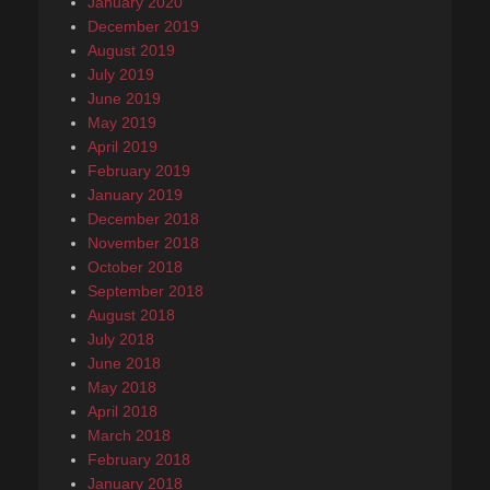
January 2020
December 2019
August 2019
July 2019
June 2019
May 2019
April 2019
February 2019
January 2019
December 2018
November 2018
October 2018
September 2018
August 2018
July 2018
June 2018
May 2018
April 2018
March 2018
February 2018
January 2018