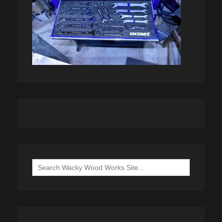
Search
for: