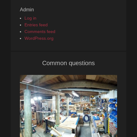
Admin
Log in
Entries feed
Comments feed
WordPress.org
Common questions