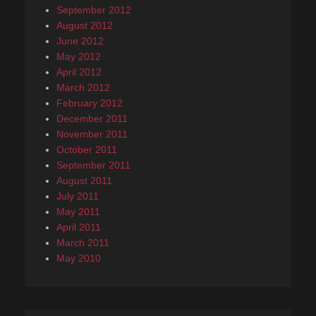
September 2012
August 2012
June 2012
May 2012
April 2012
March 2012
February 2012
December 2011
November 2011
October 2011
September 2011
August 2011
July 2011
May 2011
April 2011
March 2011
May 2010